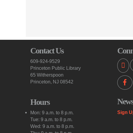
Contact Us
Conn
609-924-9529
Princeton Public Library
65 Witherspoon
Princeton, NJ 08542
Newsl
Hours
Sign U
Mon: 9 a.m. to 8 p.m.
Tue: 9 a.m. to 8 p.m.
Wed: 9 a.m. to 8 p.m.