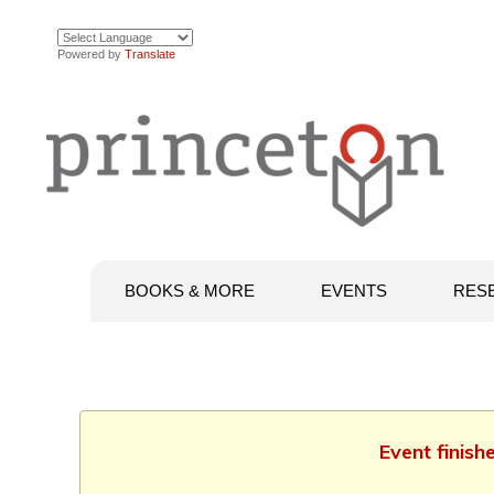
Powered by
Translate
BOOKS & MORE
EVENTS
RES
Event finish