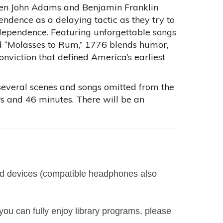
smen John Adams and Benjamin Franklin
endence as a delaying tactic as they try to
ndependence. Featuring unforgettable songs
 and “Molasses to Rum,” 1776 blends humor,
viction that defined America’s earliest
s several scenes and songs omitted from the
urs and 46 minutes. There will be an
led devices (compatible headphones also
you can fully enjoy library programs, please