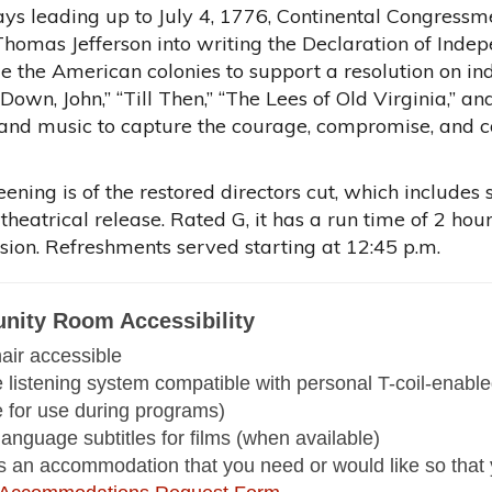
days leading up to July 4, 1776, Continental Congres
homas Jefferson into writing the Declaration of Indep
e the American colonies to support a resolution on i
t Down, John,” “Till Then,” “The Lees of Old Virginia,”
and music to capture the courage, compromise, and con
eening is of the restored directors cut, which include
 theatrical release. Rated G, it has a run time of 2 ho
sion. Refreshments served starting at 12:45 p.m.
ity Room Accessibility
ir accessible
e listening system compatible with personal T-coil-enab
e for use during programs)
language subtitles for films (when available)
 is an accommodation that you need or would like so that 