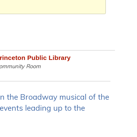
rinceton Public Library
ommunity Room
on the Broadway musical of the
 events leading up to the