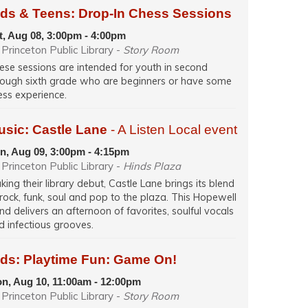
ids & Teens: Drop-In Chess Sessions
t, Aug 08, 3:00pm - 4:00pm
Princeton Public Library -
Story Room
ese sessions are intended for youth in second
rough sixth grade who are beginners or have some
ess experience.
usic: Castle Lane
- A Listen Local event
n, Aug 09, 3:00pm - 4:15pm
Princeton Public Library -
Hinds Plaza
king their library debut, Castle Lane brings its blend
 rock, funk, soul and pop to the plaza. This Hopewell
nd delivers an afternoon of favorites, soulful vocals
d infectious grooves.
ids: Playtime Fun: Game On!
n, Aug 10, 11:00am - 12:00pm
Princeton Public Library -
Story Room