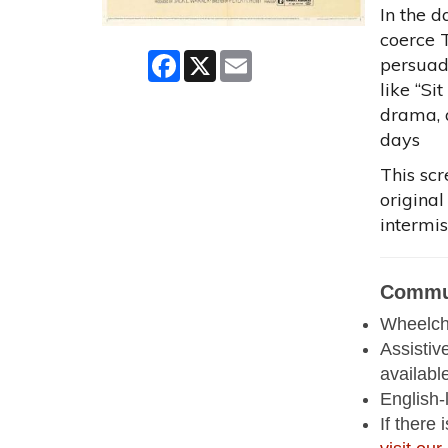
In the 
coerce T
Facebook
X
Email
persuad
like “Si
drama, 
days
This scr
original
intermis
Commun
Wheelcha
Assistiv
availabl
English-
If there