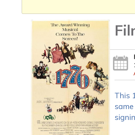
Fi
This 
same 
signi