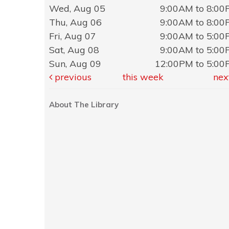
Wed, Aug 05
9:00AM to 8:0
Thu, Aug 06
9:00AM to 8:0
Fri, Aug 07
9:00AM to 5:0
Sat, Aug 08
9:00AM to 5:0
Sun, Aug 09
12:00PM to 5:0
previous
this week
nex
About The Library