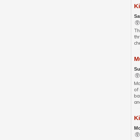
K
Sa
Th
th
ch
M
Su
Ma
of
ba
an
K
Mo