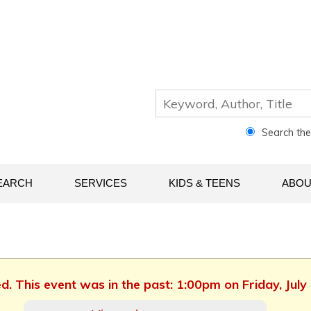
Search th
EARCH
SERVICES
KIDS & TEENS
ABOU
ed. This event was in the past: 1:00pm on Friday, July