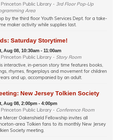
Princeton Public Library -
3rd Floor Pop-Up
ogramming Area
op by the third floor Youth Services Dept. for a take-
me maker activity while supplies last.
ds: Saturday Storytime!
t, Aug 08, 10:30am - 11:00am
Princeton Public Library -
Story Room
is interactive, in-person story time features books,
ngs, rhymes, fingerplays and movement for children
years and up, accompanied by an adult.
eeting: New Jersey Tolkien Society
t, Aug 08, 2:00pm - 4:00pm
Princeton Public Library -
Conference Room
e Mercer Oakenshield Fellowship invites all
inceton-area Tolkien fans to its monthly New Jersey
lkien Society meeting.