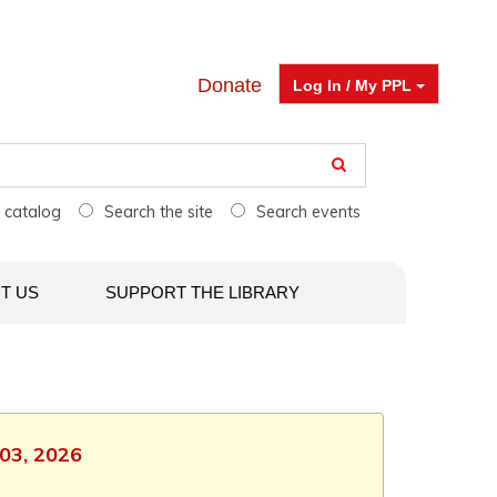
Donate
Log In / My PPL
e catalog
Search the site
Search events
T US
SUPPORT THE LIBRARY
 03, 2026