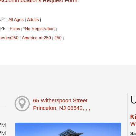
ur Accommodations Request Form
.
UP:
All Ages
Adults
|
|
|
PE:
Films
*No Registration
|
|
|
erica250
America at 250
250
|
|
|
U
65 Witherspoon Street
Princeton, NJ 08542, , ,
K
Wi
0PM
0PM
Sa