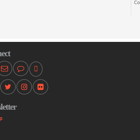
Co
se
wit
sp
En
Mo
ect
Pr
ot
T
Mo
etter
Th
st
p
co
me