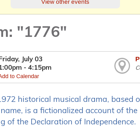
View other events
lm: "1776"
Friday, July 03
P
1:00pm - 4:15pm
C
Add to Calendar
1972 historical musical drama, based 
name, is a fictionalized account of the
ng of the Declaration of Independence.