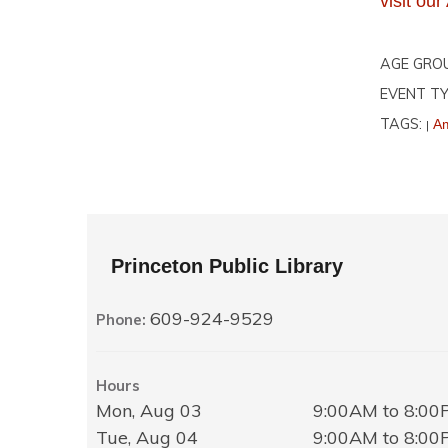
visit o
AGE GRO
EVENT TY
TAGS:
Am
|
Princeton Public Library
609-924-9529
Phone:
Hours
Mon, Aug 03
9:00AM to 8:0
Tue, Aug 04
9:00AM to 8:0