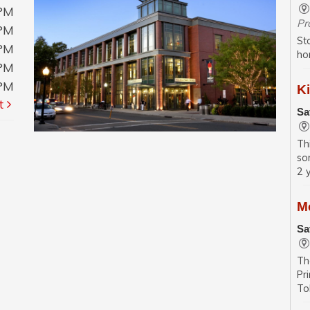
0PM
Pr
0PM
St
0PM
ho
0PM
0PM
Ki
t
Sa
Th
so
2 
M
Sa
Th
Pr
To