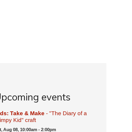
pcoming events
ids: Take & Make
- "The Diary of a
mpy Kid" craft
t, Aug 08, 10:00am - 2:00pm