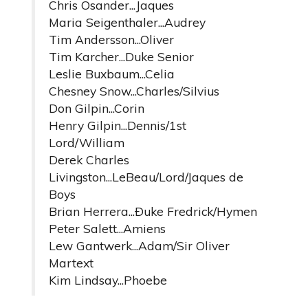
Chris Osander...Jaques
Maria Seigenthaler...Audrey
Tim Andersson...Oliver
Tim Karcher...Duke Senior
Leslie Buxbaum...Celia
Chesney Snow...Charles/Silvius
Don Gilpin...Corin
Henry Gilpin...Dennis/1st
Lord/William
Derek Charles
Livingston...LeBeau/Lord/Jaques de
Boys
Brian Herrera...Ðuke Fredrick/Hymen
Peter Salett...Amiens
Lew Gantwerk...Adam/Sir Oliver
Martext
Kim Lindsay...Phoebe