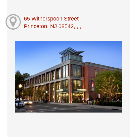
65 Witherspoon Street
Princeton, NJ 08542, , ,