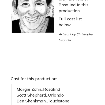
Rosalind in this
production.
Full cast list
below.
Artwork by Christopher
Osander.
Cast for this production:
Margie Zohn...Rosalind
Scott Shepherd...Orlando
Ben Shenkman...Touchstone