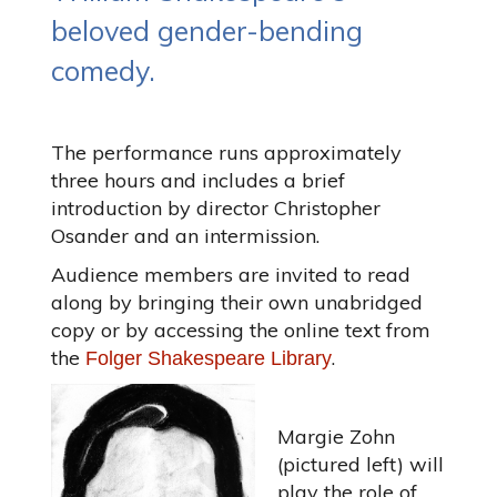
beloved gender-bending
comedy.
The performance runs approximately
three hours and includes a brief
introduction by director Christopher
Osander and an intermission.
Audience members are invited to read
along by bringing their own unabridged
copy or by accessing the online text from
the
.
Folger Shakespeare Library
Margie Zohn
(pictured left) will
play the role of