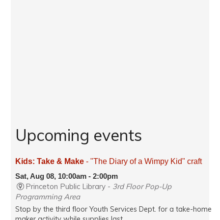
Upcoming events
Kids: Take & Make
- "The Diary of a Wimpy Kid" craft
Sat, Aug 08, 10:00am - 2:00pm
Princeton Public Library -
3rd Floor Pop-Up
Programming Area
Stop by the third floor Youth Services Dept. for a take-home
maker activity while supplies last.