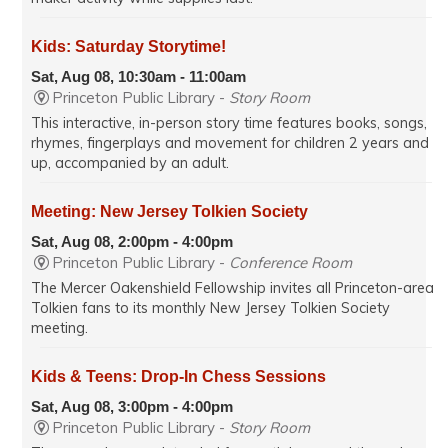
Kids: Saturday Storytime!
Sat, Aug 08, 10:30am - 11:00am
Princeton Public Library -
Story Room
This interactive, in-person story time features books, songs,
rhymes, fingerplays and movement for children 2 years and
up, accompanied by an adult.
Meeting: New Jersey Tolkien Society
Sat, Aug 08, 2:00pm - 4:00pm
Princeton Public Library -
Conference Room
The Mercer Oakenshield Fellowship invites all Princeton-area
Tolkien fans to its monthly New Jersey Tolkien Society
meeting.
Kids & Teens: Drop-In Chess Sessions
Sat, Aug 08, 3:00pm - 4:00pm
Princeton Public Library -
Story Room