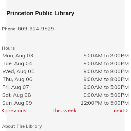
Princeton Public Library
609-924-9529
Phone:
Hours
Mon, Aug 03
9:00AM to 8:00PM
Tue, Aug 04
9:00AM to 8:00PM
Wed, Aug 05
9:00AM to 8:00PM
Thu, Aug 06
9:00AM to 8:00PM
Fri, Aug 07
9:00AM to 5:00PM
Sat, Aug 08
9:00AM to 5:00PM
Sun, Aug 09
12:00PM to 5:00PM
previous
this week
next
About The Library