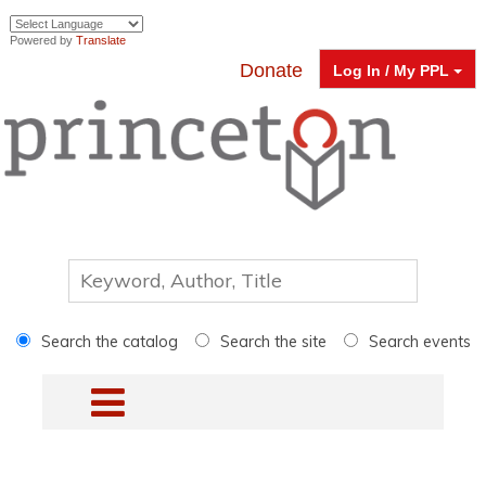
Powered by
Translate
Donate
Log In / My PPL
Search the catalog
Search the site
Search events