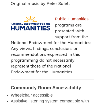
Original music by Peter Salett
Public Humanities
programs are
presented with
support from the
National Endowment for the Humanities:
Any views, findings, conclusions or
recommendations expressed in this
programming do not necessarily
represent those of the National
Endowment for the Humanities.
Community Room Accessibility
Wheelchair accessible
Assistive listening system compatible with