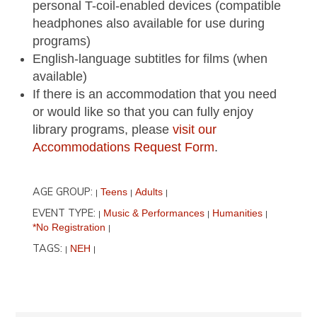
personal T-coil-enabled devices (compatible
headphones also available for use during
programs)
English-language subtitles for films (when
available)
If there is an accommodation that you need
or would like so that you can fully enjoy
library programs, please
visit our
Accommodations Request Form
.
AGE GROUP:
Teens
Adults
|
|
|
EVENT TYPE:
Music & Performances
Humanities
|
|
|
*No Registration
|
TAGS:
NEH
|
|