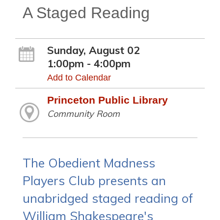
A Staged Reading
Sunday, August 02
1:00pm - 4:00pm
Add to Calendar
Princeton Public Library
Community Room
The Obedient Madness
Players Club presents an
unabridged staged reading of
William Shakespeare's