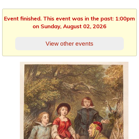
Event finished. This event was in the past: 1:00pm
on Sunday, August 02, 2026
View other events