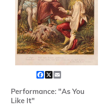
Facebook
X
Email
Performance: "As You
Like It"