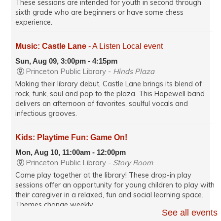
These sessions are intended for youth in second through
sixth grade who are beginners or have some chess
experience.
Music: Castle Lane
- A Listen Local event
Sun, Aug 09, 3:00pm - 4:15pm
Princeton Public Library -
Hinds Plaza
Making their library debut, Castle Lane brings its blend of
rock, funk, soul and pop to the plaza. This Hopewell band
delivers an afternoon of favorites, soulful vocals and
infectious grooves.
Kids: Playtime Fun: Game On!
Mon, Aug 10, 11:00am - 12:00pm
Princeton Public Library -
Story Room
Come play together at the library! These drop-in play
sessions offer an opportunity for young children to play with
their caregiver in a relaxed, fun and social learning space.
Themes change weekly.
See all events