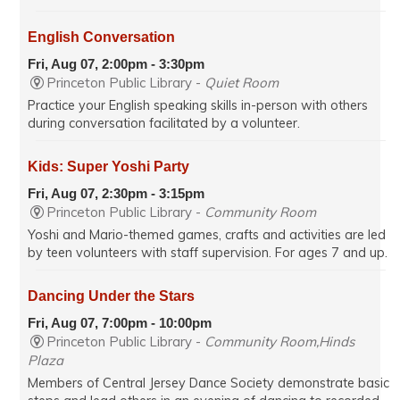
English Conversation
Fri, Aug 07, 2:00pm - 3:30pm
Princeton Public Library -
Quiet Room
Practice your English speaking skills in-person with others
during conversation facilitated by a volunteer.
Kids: Super Yoshi Party
Fri, Aug 07, 2:30pm - 3:15pm
Princeton Public Library -
Community Room
Yoshi and Mario-themed games, crafts and activities are led
by teen volunteers with staff supervision. For ages 7 and up.
Dancing Under the Stars
Fri, Aug 07, 7:00pm - 10:00pm
Princeton Public Library -
Community Room,Hinds
Plaza
Members of Central Jersey Dance Society demonstrate basic