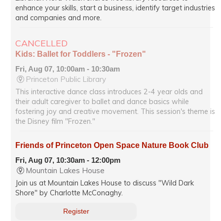
enhance your skills, start a business, identify target industries
and companies and more.
CANCELLED
Kids: Ballet for Toddlers - "Frozen"
Fri, Aug 07, 10:00am - 10:30am
Princeton Public Library
This interactive dance class introduces 2-4 year olds and
their adult caregiver to ballet and dance basics while
fostering joy and creative movement. This session's theme is
the Disney film "Frozen."
Friends of Princeton Open Space Nature Book Club
Fri, Aug 07, 10:30am - 12:00pm
Mountain Lakes House
Join us at Mountain Lakes House to discuss "Wild Dark
Shore" by Charlotte McConaghy.
Register