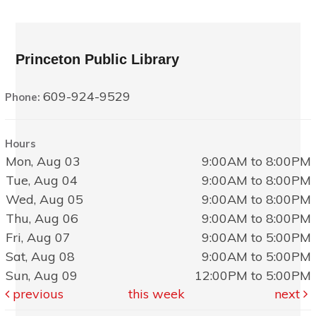
Princeton Public Library
609-924-9529
Phone:
Hours
Mon, Aug 03
9:00AM to 8:00PM
Tue, Aug 04
9:00AM to 8:00PM
Wed, Aug 05
9:00AM to 8:00PM
Thu, Aug 06
9:00AM to 8:00PM
Fri, Aug 07
9:00AM to 5:00PM
Sat, Aug 08
9:00AM to 5:00PM
Sun, Aug 09
12:00PM to 5:00PM
previous
this week
next