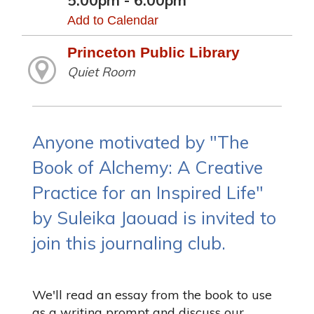
5:00pm - 6:00pm
Add to Calendar
Princeton Public Library
Quiet Room
Anyone motivated by "The
Book of Alchemy: A Creative
Practice for an Inspired Life"
by Suleika Jaouad is invited to
join this journaling club.
We'll read an essay from the book to use
as a writing prompt and discuss our