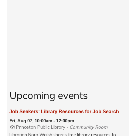
Upcoming events
Job Seekers: Library Resources for Job Search
Fri, Aug 07, 10:00am - 12:00pm
Princeton Public Library -
Community Room
Librarian Nora Walsh shares free library resources to