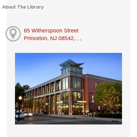
About The Library
65 Witherspoon Street
Princeton, NJ 08542, , ,