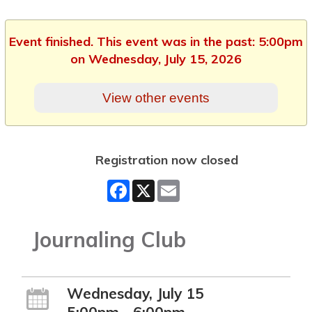
Event finished. This event was in the past: 5:00pm
on Wednesday, July 15, 2026
View other events
Registration now closed
Facebook
X
Email
Journaling Club
Wednesday, July 15