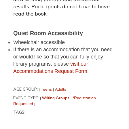
results. Participants do not have to have
read the book.
Quiet Room Accessibility
Wheelchair accessible
If there is an accommodation that you need
or would like so that you can fully enjoy
library programs, please
visit our
Accommodations Request Form
.
AGE GROUP:
Teens
Adults
|
|
|
EVENT TYPE:
Writing Groups
*Registration
|
|
Requested
|
TAGS:
|
|