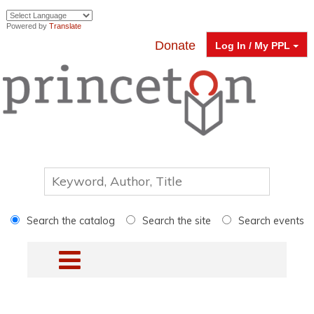
Powered by
Translate
Donate
Log In / My PPL
Search the catalog
Search the site
Search events