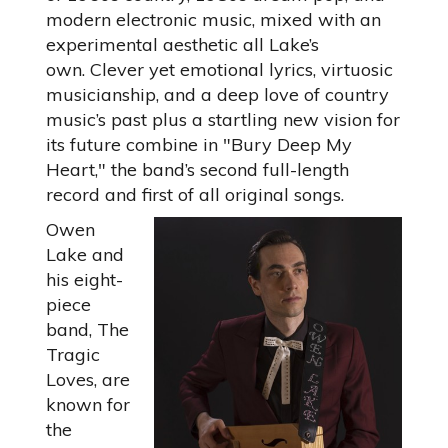
modern electronic music, mixed with an
experimental aesthetic all Lake’s
own. Clever yet emotional lyrics, virtuosic
musicianship, and a deep love of country
music’s past plus a startling new vision for
its future combine in "Bury Deep My
Heart," the band’s second full-length
record and first of all original songs.
Owen
Lake and
his eight-
piece
band, The
Tragic
Loves, are
known for
the