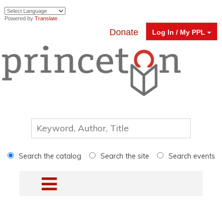
Powered by
Translate
Donate
Log In / My PPL
Search the catalog
Search the site
Search events