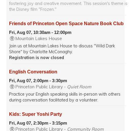
fostering joy and creative movement. This session's theme is
the Disney film "Frozen."
Friends of Princeton Open Space Nature Book Club
Fri, Aug 07, 10:30am - 12:00pm
Mountain Lakes House
Join us at Mountain Lakes House to discuss "Wild Dark
Shore" by Charlotte McConaghy.
Registration is now closed
English Conversation
Fri, Aug 07, 2:00pm - 3:30pm
Princeton Public Library -
Quiet Room
Practice your English speaking skills in-person with others
during conversation facilitated by a volunteer.
Kids: Super Yoshi Party
Fri, Aug 07, 2:30pm - 3:15pm
Princeton Public Library -
Community Room