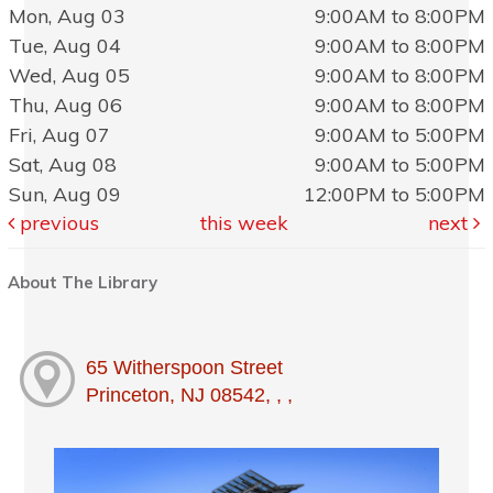
Mon, Aug 03
9:00AM to 8:00PM
Tue, Aug 04
9:00AM to 8:00PM
Wed, Aug 05
9:00AM to 8:00PM
Thu, Aug 06
9:00AM to 8:00PM
Fri, Aug 07
9:00AM to 5:00PM
Sat, Aug 08
9:00AM to 5:00PM
Sun, Aug 09
12:00PM to 5:00PM
previous
this week
next
About The Library
65 Witherspoon Street
Princeton, NJ 08542, , ,