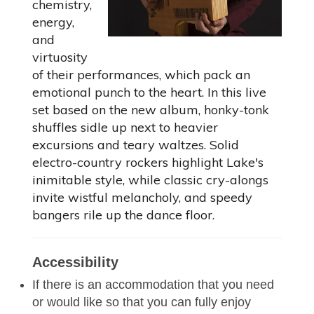
chemistry,
energy,
and
virtuosity
of their performances, which pack an
emotional punch to the heart. In this live
set based on the new album, honky-tonk
shuffles sidle up next to heavier
excursions and teary waltzes. Solid
electro-country rockers highlight Lake's
inimitable style, while classic cry-alongs
invite wistful melancholy, and speedy
bangers rile up the dance floor.
Accessibility
If there is an accommodation that you need
or would like so that you can fully enjoy