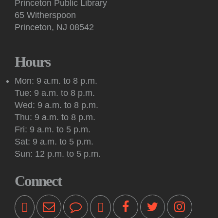
Princeton Public Library
Sat, Aug 08, 10:30am - 11:00am
65 Witherspoon
Princeton Public Library -
Story Room
Princeton, NJ 08542
This interactive, in-person story time features books, songs,
rhymes, fingerplays and movement for children 2 years and
up, accompanied by an adult.
Hours
Meeting: New Jersey Tolkien Society
Mon: 9 a.m. to 8 p.m.
Sat, Aug 08, 2:00pm - 4:00pm
Tue: 9 a.m. to 8 p.m.
Princeton Public Library -
Conference Room
Wed: 9 a.m. to 8 p.m.
The Mercer Oakenshield Fellowship invites all Princeton-area
Thu: 9 a.m. to 8 p.m.
Tolkien fans to its monthly New Jersey Tolkien Society
Fri: 9 a.m. to 5 p.m.
meeting.
Sat: 9 a.m. to 5 p.m.
Sun: 12 p.m. to 5 p.m.
Kids & Teens: Drop-In Chess Sessions
Sat, Aug 08, 3:00pm - 4:00pm
Connect
Princeton Public Library -
Story Room
These sessions are intended for youth in second through
sixth grade who are beginners or have some chess
experience.