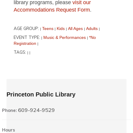
library programs, please
visit our
Accommodations Request Form
.
AGE GROUP:
Teens
Kids
All Ages
Adults
|
|
|
|
|
EVENT TYPE:
Music & Performances
*No
|
|
Registration
|
TAGS:
|
|
Princeton Public Library
609-924-9529
Phone:
Hours