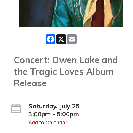
Facebook
X
Email
Concert: Owen Lake and
the Tragic Loves Album
Release
Saturday, July 25
3:00pm - 5:00pm
Add to Calendar