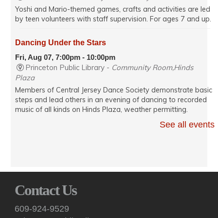
Yoshi and Mario-themed games, crafts and activities are led
by teen volunteers with staff supervision. For ages 7 and up.
Dancing Under the Stars
Fri, Aug 07, 7:00pm - 10:00pm
Princeton Public Library -
Community Room,Hinds
Plaza
Members of Central Jersey Dance Society demonstrate basic
steps and lead others in an evening of dancing to recorded
music of all kinds on Hinds Plaza, weather permitting.
See all events
Kids: Take & Make
- "The Diary of a Wimpy Kid" craft
Sat, Aug 08, 10:00am - 2:00pm
Princeton Public Library -
3rd Floor Pop-Up
Programming Area
Stop by the third floor Youth Services Dept. for a take-home
Contact Us
maker activity while supplies last.
609-924-9529
Kids: Saturday Storytime!