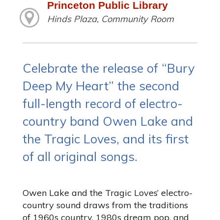
Princeton Public Library
Hinds Plaza, Community Room
Celebrate the release of “Bury
Deep My Heart” the second
full-length record of electro-
country band Owen Lake and
the Tragic Loves, and its first
of all original songs.
Owen Lake and the Tragic Loves’ electro-
country sound draws from the traditions
of 1960s country, 1980s dream pop, and