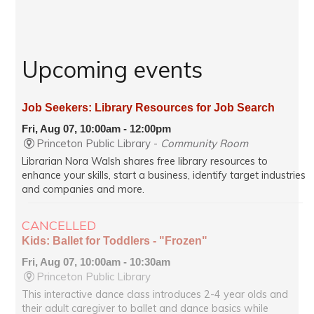
Upcoming events
Job Seekers: Library Resources for Job Search
Fri, Aug 07, 10:00am - 12:00pm
Princeton Public Library -
Community Room
Librarian Nora Walsh shares free library resources to
enhance your skills, start a business, identify target industries
and companies and more.
CANCELLED
Kids: Ballet for Toddlers - "Frozen"
Fri, Aug 07, 10:00am - 10:30am
Princeton Public Library
This interactive dance class introduces 2-4 year olds and
their adult caregiver to ballet and dance basics while