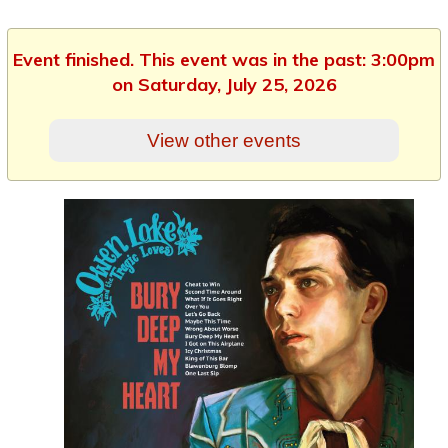
Event finished. This event was in the past: 3:00pm
on Saturday, July 25, 2026
View other events