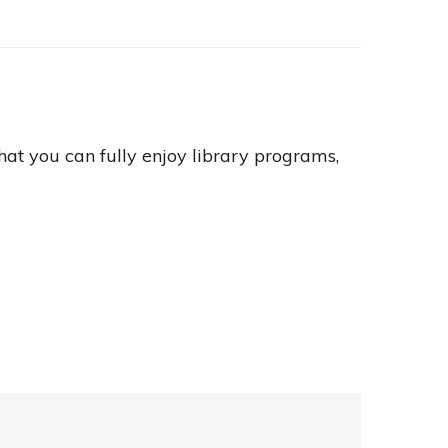
hat you can fully enjoy library programs,