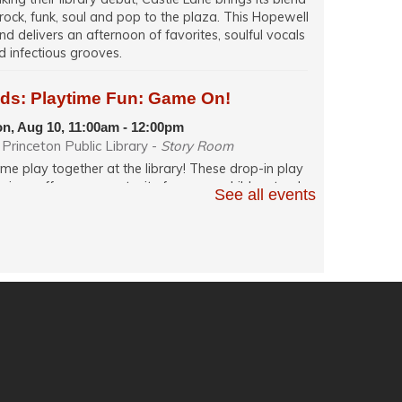
 rock, funk, soul and pop to the plaza. This Hopewell
nd delivers an afternoon of favorites, soulful vocals
d infectious grooves.
ids: Playtime Fun: Game On!
n, Aug 10, 11:00am - 12:00pm
Princeton Public Library -
Story Room
me play together at the library! These drop-in play
ssions offer an opportunity for young children to play
See all events
h their caregiver in a relaxed, fun and social learning
ace. Themes change weekly.
glish Conversation (in person)
n, Aug 10, 12:00pm - 1:30pm
Princeton Public Library -
Quiet Room
actice your English speaking skills in-person with
hers during conversation facilitated by a volunteer.
ech: Resume Writing and Job Search