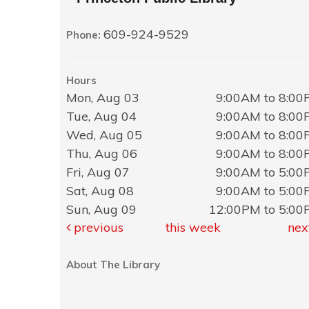
609-924-9529
Phone:
Hours
Mon, Aug 03
9:00AM to 8:0
Tue, Aug 04
9:00AM to 8:0
Wed, Aug 05
9:00AM to 8:0
Thu, Aug 06
9:00AM to 8:0
Fri, Aug 07
9:00AM to 5:0
Sat, Aug 08
9:00AM to 5:0
Sun, Aug 09
12:00PM to 5:0
previous
this week
nex
About The Library