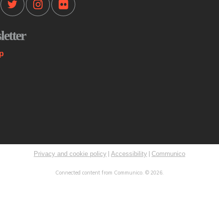
Mo
etter
Th
st
p
co
me
K
C
Mo
|
|
Privacy and cookie policy
Accessibility
Communico
Sp
Connected content from Communico. © 2026.
Ri
ST
ex
Ini
Th