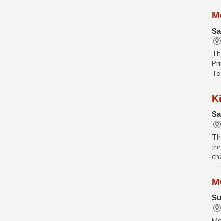
M
Sa
Th
Pr
To
K
Sa
Th
th
ch
M
Su
Ma