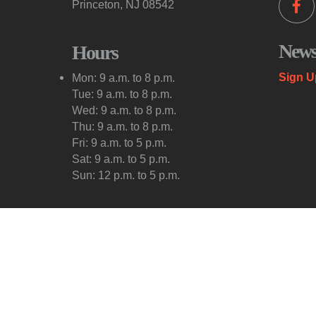
Princeton, NJ 08542
Newsl
Hours
Sign U
Mon: 9 a.m. to 8 p.m.
Tue: 9 a.m. to 8 p.m.
Wed: 9 a.m. to 8 p.m.
Thu: 9 a.m. to 8 p.m.
Fri: 9 a.m. to 5 p.m.
Sat: 9 a.m. to 5 p.m.
Sun: 12 p.m. to 5 p.m.