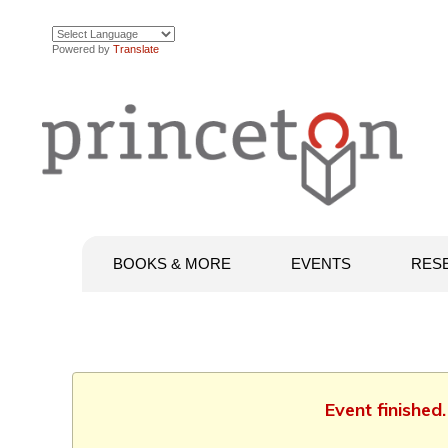
Powered by
Translate
BOOKS & MORE
EVENTS
RES
Event finished