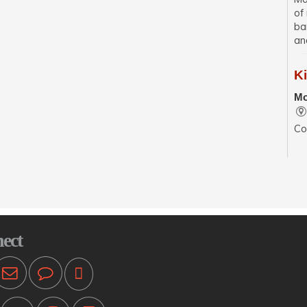
of
ba
an
K
Mo
Co
se
wit
sp
En
Mo
ect
Pr
ot
T