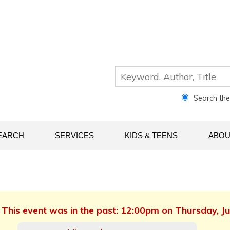
Search th
EARCH
SERVICES
KIDS & TEENS
ABOU
. This event was in the past: 12:00pm on Thursday, Ju