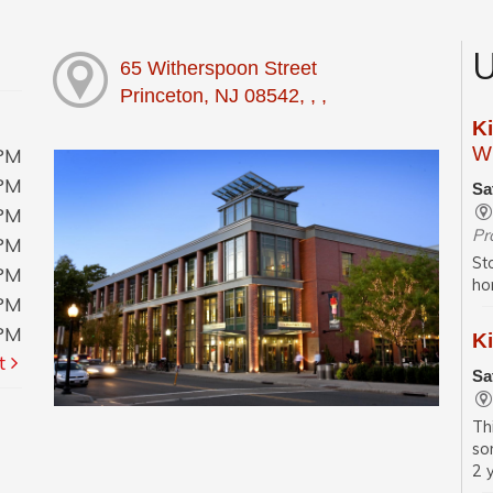
U
65 Witherspoon Street
Princeton, NJ 08542, , ,
K
Wi
0PM
0PM
Sa
0PM
Pr
0PM
St
0PM
ho
0PM
0PM
Ki
t
Sa
Th
so
2 