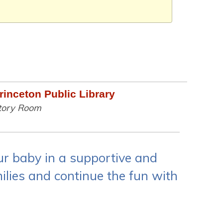
rinceton Public Library
tory Room
ur baby in a supportive and
lies and continue the fun with