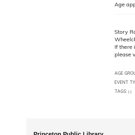
Age app
Story R
Wheelch
If there
please 
AGE GRO
EVENT TY
TAGS:
|
|
Princeton Public Library