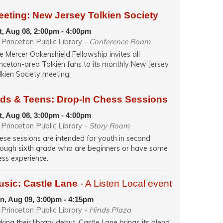
eeting: New Jersey Tolkien Society
t, Aug 08, 2:00pm - 4:00pm
Princeton Public Library -
Conference Room
e Mercer Oakenshield Fellowship invites all
inceton-area Tolkien fans to its monthly New Jersey
lkien Society meeting.
ids & Teens: Drop-In Chess Sessions
t, Aug 08, 3:00pm - 4:00pm
Princeton Public Library -
Story Room
ese sessions are intended for youth in second
rough sixth grade who are beginners or have some
ess experience.
usic: Castle Lane
- A Listen Local event
n, Aug 09, 3:00pm - 4:15pm
Princeton Public Library -
Hinds Plaza
king their library debut, Castle Lane brings its blend