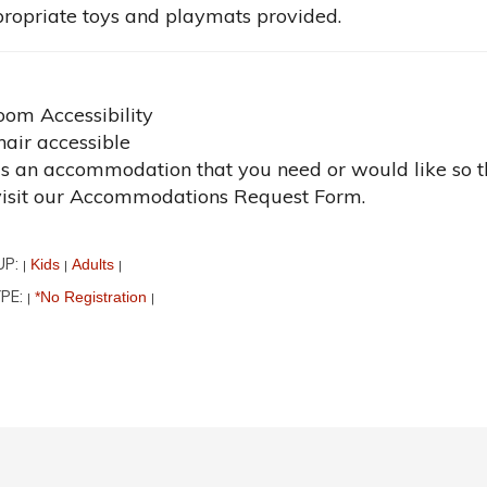
ropriate toys and playmats provided.
oom Accessibility
air accessible
 is an accommodation that you need or would like so t
visit our Accommodations Request Form.
UP:
Kids
Adults
|
|
|
PE:
*No Registration
|
|