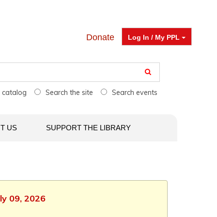
Donate
Log In / My PPL
e catalog
Search the site
Search events
T US
SUPPORT THE LIBRARY
ly 09, 2026