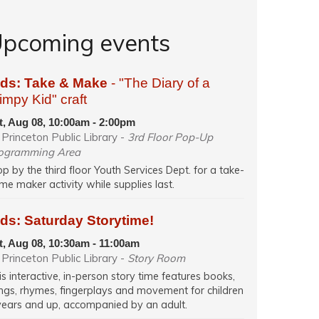
pcoming events
ids: Take & Make
- "The Diary of a
mpy Kid" craft
t, Aug 08, 10:00am - 2:00pm
Princeton Public Library -
3rd Floor Pop-Up
ogramming Area
op by the third floor Youth Services Dept. for a take-
me maker activity while supplies last.
ds: Saturday Storytime!
t, Aug 08, 10:30am - 11:00am
Princeton Public Library -
Story Room
is interactive, in-person story time features books,
ngs, rhymes, fingerplays and movement for children
years and up, accompanied by an adult.