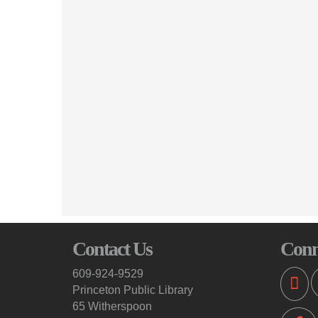
Contact Us
Conn
609-924-9529
Princeton Public Library
65 Witherspoon