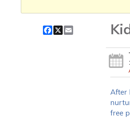
Ki
Facebook
X
Email
After
nurtu
free p