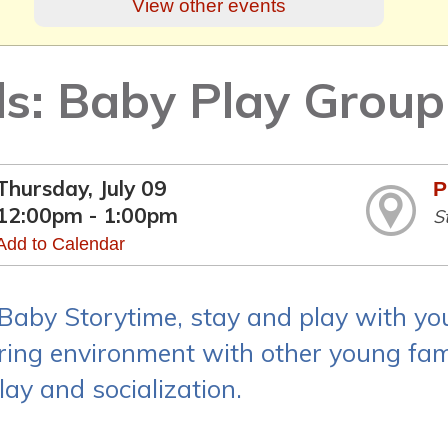
View other events
ds: Baby Play Group
Thursday, July 09
P
12:00pm - 1:00pm
S
Add to Calendar
 Baby Storytime, stay and play with yo
ring environment with other young fami
lay and socialization.