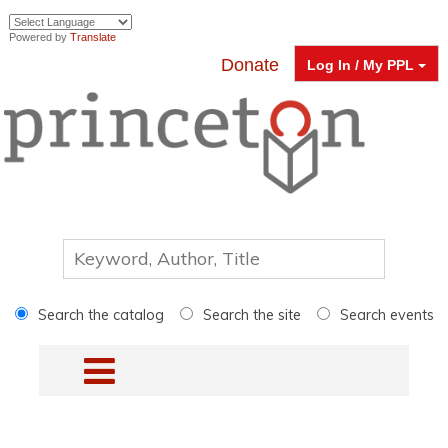
Powered by
Translate
Donate
Log In / My PPL
Search the catalog
Search the site
Search events