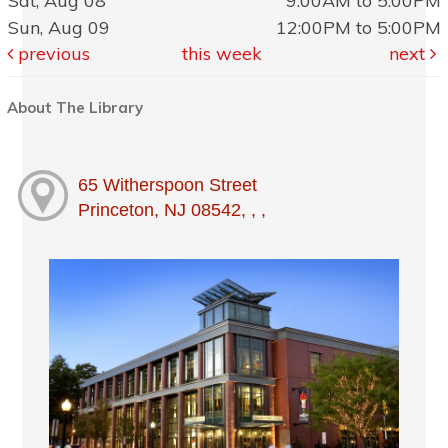
Sat, Aug 08
9:00AM to 5:00PM
Sun, Aug 09
12:00PM to 5:00PM
previous
this week
next
About The Library
65 Witherspoon Street
Princeton, NJ 08542, , ,