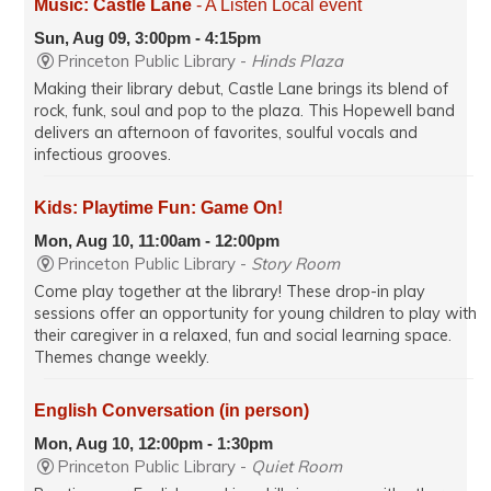
Music: Castle Lane
- A Listen Local event
Sun, Aug 09, 3:00pm - 4:15pm
Princeton Public Library -
Hinds Plaza
Making their library debut, Castle Lane brings its blend of
rock, funk, soul and pop to the plaza. This Hopewell band
delivers an afternoon of favorites, soulful vocals and
infectious grooves.
Kids: Playtime Fun: Game On!
Mon, Aug 10, 11:00am - 12:00pm
Princeton Public Library -
Story Room
Come play together at the library! These drop-in play
sessions offer an opportunity for young children to play with
their caregiver in a relaxed, fun and social learning space.
Themes change weekly.
English Conversation (in person)
Mon, Aug 10, 12:00pm - 1:30pm
Princeton Public Library -
Quiet Room