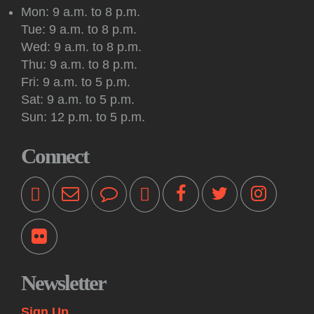
draw and paint together in this social art group.
Mon: 9 a.m. to 8 p.m.
Tue: 9 a.m. to 8 p.m.
Register
Wed: 9 a.m. to 8 p.m.
Thu: 9 a.m. to 8 p.m.
Kids: Outdoor Storytime at Princeton Shopping
Fri: 9 a.m. to 5 p.m.
Center
Sat: 9 a.m. to 5 p.m.
Tue, Aug 11, 10:30am - 11:00am
Sun: 12 p.m. to 5 p.m.
Off-Site -
Princeton Shopping Center
This interactive event features books, songs, rhymes and
Connect
movement for kids 18 months and older, accompanied by an
adult. Please bring a blanket. Registration not required.
Kids: Playtime Fun: Game On!
Tue, Aug 11, 11:00am - 12:00pm
Princeton Public Library -
Story Room
Come play together at the library! These drop-in play
sessions offer an opportunity for young children to play with
Newsletter
their caregiver in a relaxed, fun and social learning space.
Themes change weekly.
Sign Up