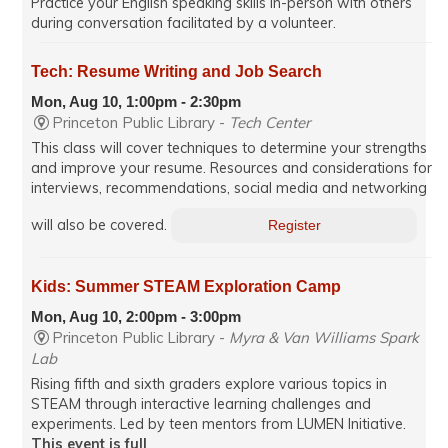
Practice your English speaking skills in-person with others
during conversation facilitated by a volunteer.
Tech: Resume Writing and Job Search
Mon, Aug 10, 1:00pm - 2:30pm
Princeton Public Library -
Tech Center
This class will cover techniques to determine your strengths
and improve your resume. Resources and considerations for
interviews, recommendations, social media and networking
will also be covered.
Register
Kids: Summer STEAM Exploration Camp
Mon, Aug 10, 2:00pm - 3:00pm
Princeton Public Library -
Myra & Van Williams Spark
Lab
Rising fifth and sixth graders explore various topics in
STEAM through interactive learning challenges and
experiments. Led by teen mentors from LUMEN Initiative.
This event is full