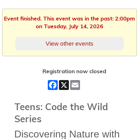
Event finished. This event was in the past: 2:00pm
on Tuesday, July 14, 2026
View other events
Registration now closed
Facebook
X
Email
Teens: Code the Wild
Series
Discovering Nature with