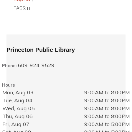
TAGS:
|
|
Princeton Public Library
609-924-9529
Phone:
Hours
Mon, Aug 03
9:00AM to 8:00PM
Tue, Aug 04
9:00AM to 8:00PM
Wed, Aug 05
9:00AM to 8:00PM
Thu, Aug 06
9:00AM to 8:00PM
Fri, Aug 07
9:00AM to 5:00PM