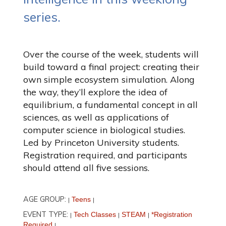
series.
Over the course of the week, students will
build toward a final project: creating their
own simple ecosystem simulation. Along
the way, they’ll explore the idea of
equilibrium, a fundamental concept in all
sciences, as well as applications of
computer science in biological studies.
Led by Princeton University students.
Registration required, and participants
should attend all five sessions.
AGE GROUP:
Teens
|
|
EVENT TYPE:
Tech Classes
STEAM
*Registration
|
|
|
Required
|