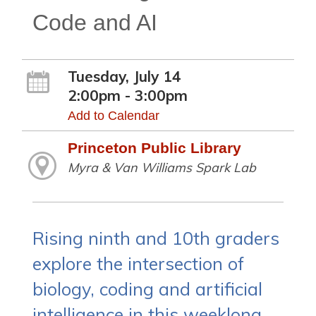
Code and AI
Tuesday, July 14
2:00pm - 3:00pm
Add to Calendar
Princeton Public Library
Myra & Van Williams Spark Lab
Rising ninth and 10th graders
explore the intersection of
biology, coding and artificial
intelligence in this weeklong