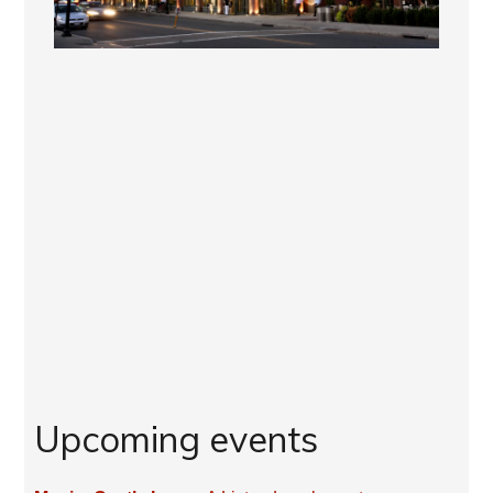
Upcoming events