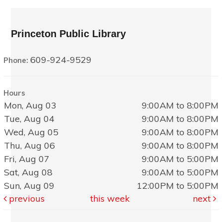
Princeton Public Library
609-924-9529
Phone:
Hours
Mon, Aug 03
9:00AM to 8:00PM
Tue, Aug 04
9:00AM to 8:00PM
Wed, Aug 05
9:00AM to 8:00PM
Thu, Aug 06
9:00AM to 8:00PM
Fri, Aug 07
9:00AM to 5:00PM
Sat, Aug 08
9:00AM to 5:00PM
Sun, Aug 09
12:00PM to 5:00PM
previous
this week
next