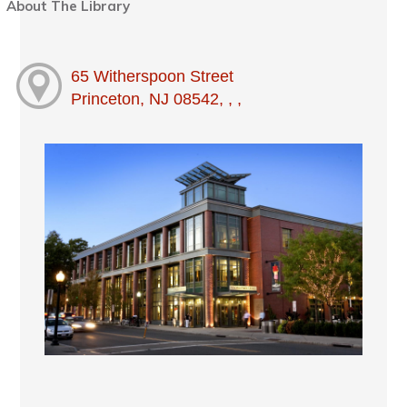
About The Library
65 Witherspoon Street
Princeton, NJ 08542, , ,