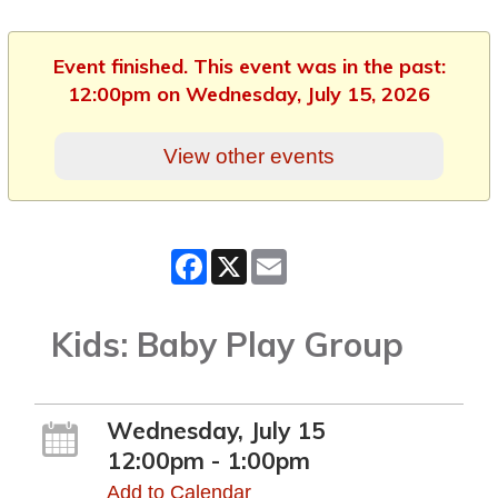
Event finished. This event was in the past:
12:00pm on Wednesday, July 15, 2026
View other events
Facebook
X
Email
Kids: Baby Play Group
Wednesday, July 15
12:00pm - 1:00pm
Add to Calendar