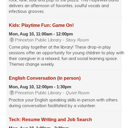
rock, funk, soul and pop to the plaza. This Hopewell band
delivers an afternoon of favorites, soulful vocals and
infectious grooves.
Kids: Playtime Fun: Game On!
Mon, Aug 10, 11:00am - 12:00pm
Princeton Public Library -
Story Room
Come play together at the library! These drop-in play
sessions offer an opportunity for young children to play with
their caregiver in a relaxed, fun and social learning space.
Themes change weekly.
English Conversation (in person)
Mon, Aug 10, 12:00pm - 1:30pm
Princeton Public Library -
Quiet Room
Practice your English speaking skills in-person with others
during conversation facilitated by a volunteer.
Tech: Resume Writing and Job Search