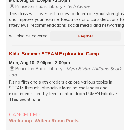
Mon, Aug 10, 1:00pm - 2:30pm
Princeton Public Library -
Tech Center
This class will cover techniques to determine your strengths
and improve your resume. Resources and considerations for
interviews, recommendations, social media and networking
will also be covered.
Register
Kids: Summer STEAM Exploration Camp
Mon, Aug 10, 2:00pm - 3:00pm
Princeton Public Library -
Myra & Van Williams Spark
Lab
Rising fifth and sixth graders explore various topics in
STEAM through interactive learning challenges and
experiments. Led by teen mentors from LUMEN Initiative.
This event is full
CANCELLED
Workshop: Writers Room Poets
Mon, Aug 10, 7:00pm - 8:35pm