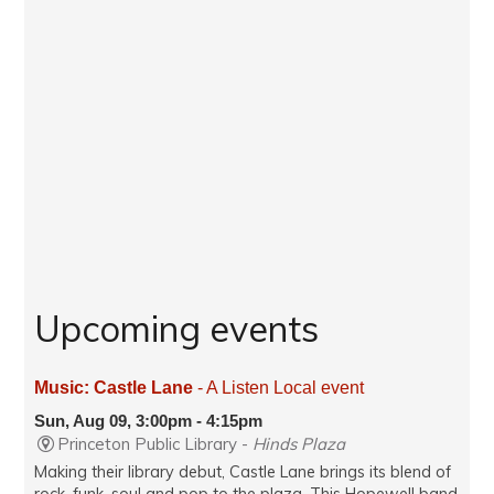
Upcoming events
Music: Castle Lane
- A Listen Local event
Sun, Aug 09, 3:00pm - 4:15pm
Princeton Public Library -
Hinds Plaza
Making their library debut, Castle Lane brings its blend of