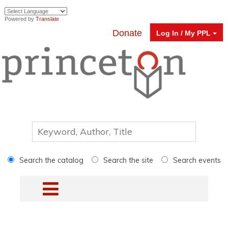
Powered by
Translate
Donate
Log In / My PPL
Search the catalog
Search the site
Search events