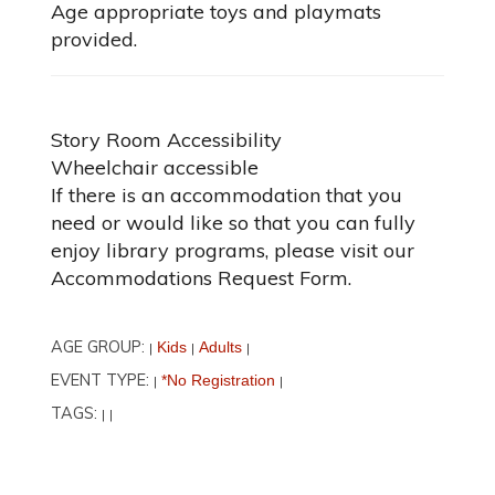
Age appropriate toys and playmats
provided.
Story Room Accessibility
Wheelchair accessible
If there is an accommodation that you
need or would like so that you can fully
enjoy library programs, please visit our
Accommodations Request Form.
AGE GROUP:
Kids
Adults
|
|
|
EVENT TYPE:
*No Registration
|
|
TAGS:
|
|