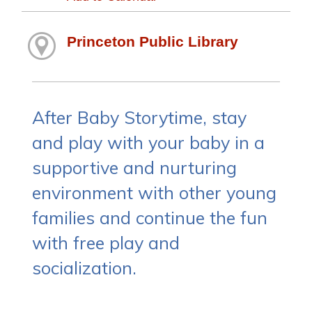
Princeton Public Library
After Baby Storytime, stay
and play with your baby in a
supportive and nurturing
environment with other young
families and continue the fun
with free play and
socialization.