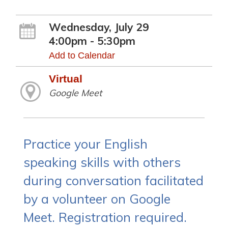
Wednesday, July 29
4:00pm - 5:30pm
Add to Calendar
Virtual
Google Meet
Practice your English
speaking skills with others
during conversation facilitated
by a volunteer on Google
Meet. Registration required.