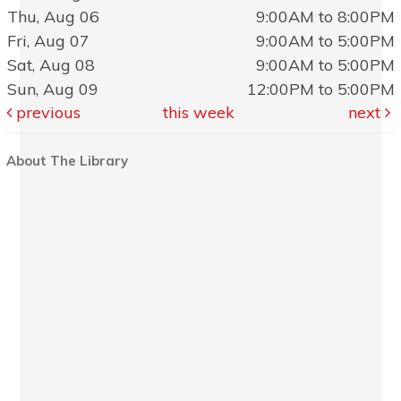
Thu, Aug 06
9:00AM to 8:00PM
Fri, Aug 07
9:00AM to 5:00PM
Sat, Aug 08
9:00AM to 5:00PM
Sun, Aug 09
12:00PM to 5:00PM
previous
this week
next
About The Library