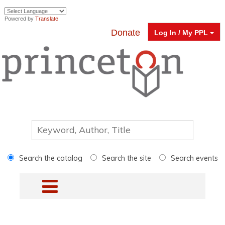
Powered by
Translate
Donate
Log In / My PPL
Search the catalog
Search the site
Search events