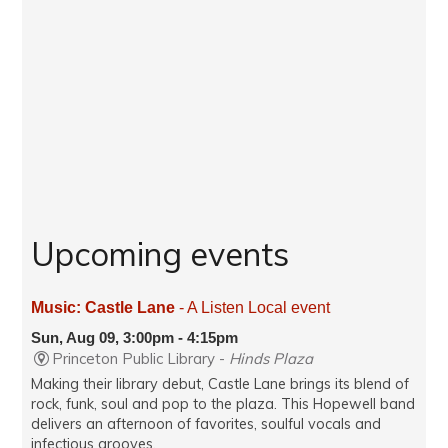
Upcoming events
Music: Castle Lane
- A Listen Local event
Sun, Aug 09, 3:00pm - 4:15pm
Princeton Public Library -
Hinds Plaza
Making their library debut, Castle Lane brings its blend of
rock, funk, soul and pop to the plaza. This Hopewell band
delivers an afternoon of favorites, soulful vocals and
infectious grooves.