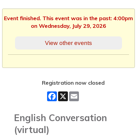
Event finished. This event was in the past: 4:00pm
on Wednesday, July 29, 2026
View other events
Registration now closed
Facebook
X
Email
English Conversation
(virtual)