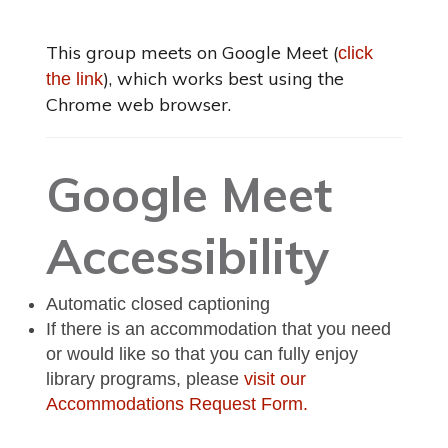
This group meets on Google Meet (
click
), which works best using the
the link
Chrome web browser.
Google Meet
Accessibility
Automatic closed captioning
If there is an accommodation that you need
or would like so that you can fully enjoy
library programs, please
visit our
Accommodations Request Form.