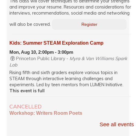
This class will cover techniques to determine your strengths
and improve your resume. Resources and considerations for
interviews, recommendations, social media and networking
will also be covered.
Register
Kids: Summer STEAM Exploration Camp
Mon, Aug 10, 2:00pm - 3:00pm
Princeton Public Library -
Myra & Van Williams Spark
Lab
Rising fifth and sixth graders explore various topics in
STEAM through interactive learning challenges and
experiments. Led by teen mentors from LUMEN Initiative.
This event is full
CANCELLED
Workshop: Writers Room Poets
Mon, Aug 10, 7:00pm - 8:35pm
See all events
Virtual