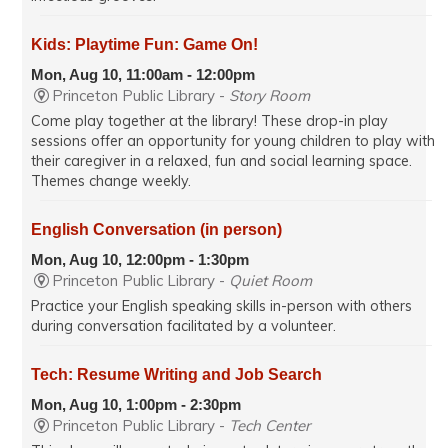
Kids: Playtime Fun: Game On!
Mon, Aug 10, 11:00am - 12:00pm
Princeton Public Library -
Story Room
Come play together at the library! These drop-in play
sessions offer an opportunity for young children to play with
their caregiver in a relaxed, fun and social learning space.
Themes change weekly.
English Conversation (in person)
Mon, Aug 10, 12:00pm - 1:30pm
Princeton Public Library -
Quiet Room
Practice your English speaking skills in-person with others
during conversation facilitated by a volunteer.
Tech: Resume Writing and Job Search
Mon, Aug 10, 1:00pm - 2:30pm
Princeton Public Library -
Tech Center