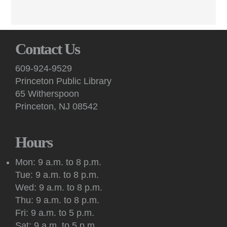
Poets read from works in progress and receive constructive
peer feedback at these virtual sessions.
English Conversation (Virtual)
Contact Us
Mon, Aug 10, 7:00pm - 8:30pm
Virtual -
Google Meet
609-924-9529
Practice your English speaking skills with others during
Princeton Public Library
conversation facilitated by a volunteer on Google Meet.
65 Witherspoon
Princeton, NJ 08542
Art: Princeton Sketchers
Tue, Aug 11, 10:30am - 12:30pm
Princeton Public Library -
Conference Room
Hours
Sketchers of all abilities and experience levels meet to sketch,
draw and paint together in this social art group.
Mon: 9 a.m. to 8 p.m.
Tue: 9 a.m. to 8 p.m.
Register
Wed: 9 a.m. to 8 p.m.
Thu: 9 a.m. to 8 p.m.
Kids: Outdoor Storytime at Princeton Shopping
Fri: 9 a.m. to 5 p.m.
Center
Sat: 9 a.m. to 5 p.m.