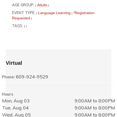
AGE GROUP:
Adults
|
|
EVENT TYPE:
Language Learning
*Registration
|
|
Requested
|
TAGS:
|
|
Virtual
609-924-9529
Phone:
Hours
Mon, Aug 03
9:00AM to 8:00PM
Tue, Aug 04
9:00AM to 8:00PM
Wed, Aug 05
9:00AM to 8:00PM