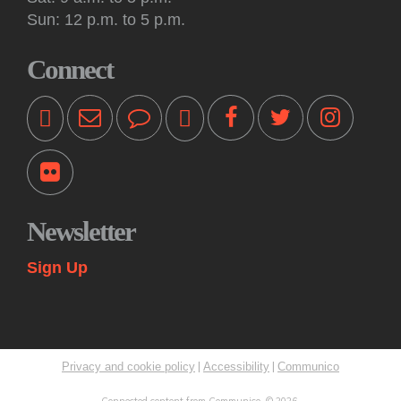
Tue, Aug 11, 10:30am - 11:00am
Sun: 12 p.m. to 5 p.m.
Off-Site -
Princeton Shopping Center
This interactive event features books, songs, rhymes and
Connect
movement for kids 18 months and older, accompanied by an
adult. Please bring a blanket. Registration not required.
Kids: Playtime Fun: Game On!
Tue, Aug 11, 11:00am - 12:00pm
Princeton Public Library -
Story Room
Come play together at the library! These drop-in play
sessions offer an opportunity for young children to play with
Newsletter
their caregiver in a relaxed, fun and social learning space.
Themes change weekly.
Sign Up
Kids: Summer STEAM Exploration Camp
Tue, Aug 11, 2:00pm - 3:00pm
Princeton Public Library -
Myra & Van Williams Spark
Lab
|
|
Privacy and cookie policy
Accessibility
Communico
Rising fifth and sixth graders explore various topics in
STEAM through interactive learning challenges and