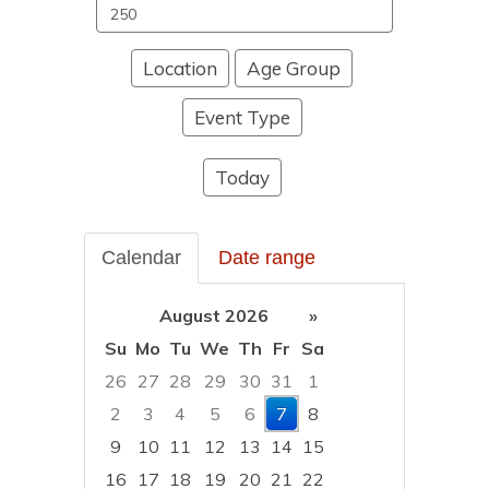
Search
events
Location
Age Group
Event Type
Today
Calendar
Date range
August 2026
»
Su
Mo
Tu
We
Th
Fr
Sa
26
27
28
29
30
31
1
2
3
4
5
6
7
8
9
10
11
12
13
14
15
16
17
18
19
20
21
22