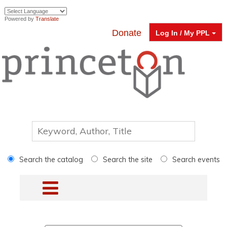
Powered by
Translate
Donate
Log In / My PPL
Search the catalog
Search the site
Search events