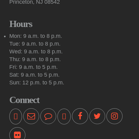
Princeton, NJ 08542
Hours
Mon: 9 a.m. to 8 p.m.
Tue: 9 a.m. to 8 p.m.
Wed: 9 a.m. to 8 p.m.
Thu: 9 a.m. to 8 p.m.
Fri: 9 a.m. to 5 p.m.
Sat: 9 a.m. to 5 p.m.
Sun: 12 p.m. to 5 p.m.
Connect