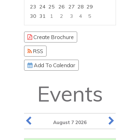
23
24
25
26
27
28
29
30
31
1
2
3
4
5
Focused Friday, August 7, 2026
Create Brochure
RSS
Add To Calendar
Events
August 7 2026