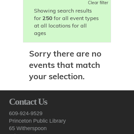
Clear filter
Showing search results
for
250
for all event types
at all locations for all
ages
Sorry there are no
events that match
your selection.
Contact Us
609-924-9529
Princeton Public Library
65 Witherspoon