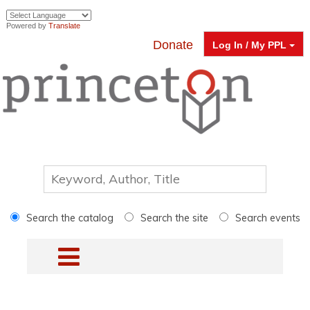
Powered by
Translate
Donate
Log In / My PPL
Search the catalog
Search the site
Search events