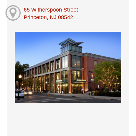
65 Witherspoon Street
Princeton, NJ 08542, , ,