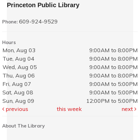
Princeton Public Library
609-924-9529
Phone:
Hours
Mon, Aug 03
9:00AM to 8:00PM
Tue, Aug 04
9:00AM to 8:00PM
Wed, Aug 05
9:00AM to 8:00PM
Thu, Aug 06
9:00AM to 8:00PM
Fri, Aug 07
9:00AM to 5:00PM
Sat, Aug 08
9:00AM to 5:00PM
Sun, Aug 09
12:00PM to 5:00PM
previous
this week
next
About The Library