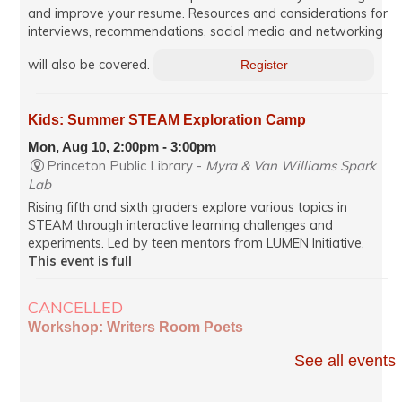
and improve your resume. Resources and considerations for
interviews, recommendations, social media and networking
will also be covered.
Register
Kids: Summer STEAM Exploration Camp
Mon, Aug 10, 2:00pm - 3:00pm
Princeton Public Library -
Myra & Van Williams Spark
Lab
Rising fifth and sixth graders explore various topics in
STEAM through interactive learning challenges and
experiments. Led by teen mentors from LUMEN Initiative.
This event is full
CANCELLED
Workshop: Writers Room Poets
Mon, Aug 10, 7:00pm - 8:35pm
See all events
Virtual
Poets read from works in progress and receive constructive