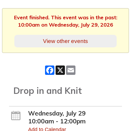
Event finished. This event was in the past:
10:00am on Wednesday, July 29, 2026
View other events
Facebook
X
Email
Drop in and Knit
Wednesday, July 29
10:00am - 12:00pm
Add to Calendar