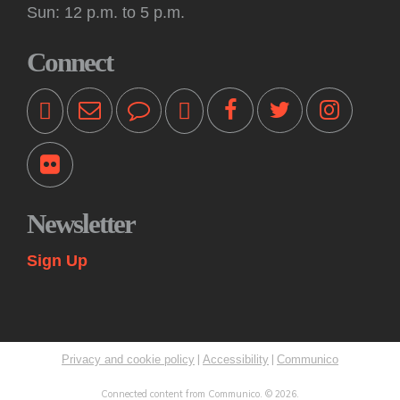
Tue, Aug 11, 10:30am - 11:00am
Sun: 12 p.m. to 5 p.m.
Off-Site -
Princeton Shopping Center
This interactive event features books, songs, rhymes and
Connect
movement for kids 18 months and older, accompanied by an
adult. Please bring a blanket. Registration not required.
Kids: Playtime Fun: Game On!
Tue, Aug 11, 11:00am - 12:00pm
Princeton Public Library -
Story Room
Come play together at the library! These drop-in play
sessions offer an opportunity for young children to play with
Newsletter
their caregiver in a relaxed, fun and social learning space.
Themes change weekly.
Sign Up
Kids: Summer STEAM Exploration Camp
Tue, Aug 11, 2:00pm - 3:00pm
Princeton Public Library -
Myra & Van Williams Spark
Lab
|
|
Privacy and cookie policy
Accessibility
Communico
Rising fifth and sixth graders explore various topics in
STEAM through interactive learning challenges and
Connected content from Communico. © 2026.