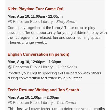
Kids: Playtime Fun: Game On!
Mon, Aug 10, 11:00am - 12:00pm
Princeton Public Library -
Story Room
Come play together at the library! These drop-in play
sessions offer an opportunity for young children to play with
their caregiver in a relaxed, fun and social learning space.
Themes change weekly.
English Conversation (in person)
Mon, Aug 10, 12:00pm - 1:30pm
Princeton Public Library -
Quiet Room
Practice your English speaking skills in-person with others
during conversation facilitated by a volunteer.
Tech: Resume Writing and Job Search
Mon, Aug 10, 1:00pm - 2:30pm
Princeton Public Library -
Tech Center
This class will cover techniques to determine your strengths