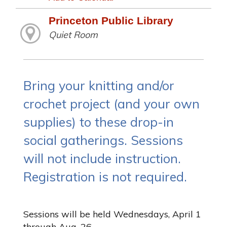
Princeton Public Library
Quiet Room
Bring your knitting and/or
crochet project (and your own
supplies) to these drop-in
social gatherings. Sessions
will not include instruction.
Registration is not required.
Sessions will be held Wednesdays, April 1
through Aug. 26.