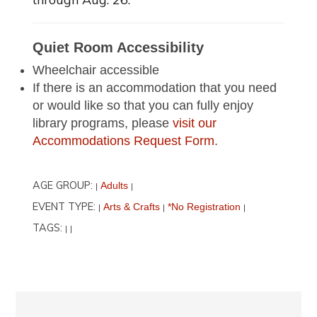
Quiet Room Accessibility
Wheelchair accessible
If there is an accommodation that you need
or would like so that you can fully enjoy
library programs, please
visit our
Accommodations Request Form
.
AGE GROUP:
Adults
|
|
EVENT TYPE:
Arts & Crafts
*No Registration
|
|
|
TAGS:
|
|