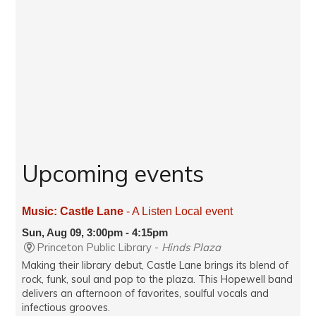
Upcoming events
Music: Castle Lane
- A Listen Local event
Sun, Aug 09, 3:00pm - 4:15pm
Princeton Public Library -
Hinds Plaza
Making their library debut, Castle Lane brings its blend of
rock, funk, soul and pop to the plaza. This Hopewell band
delivers an afternoon of favorites, soulful vocals and
infectious grooves.