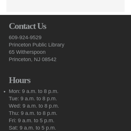
peer feedback at these virtual sessions.
English Conversation (Virtual)
Contact Us
Mon, Aug 10, 7:00pm - 8:30pm
Virtual -
Google Meet
609-924-9529
Practice your English speaking skills with others during
Princeton Public Library
conversation facilitated by a volunteer on Google Meet.
65 Witherspoon
Princeton, NJ 08542
Art: Princeton Sketchers
Tue, Aug 11, 10:30am - 12:30pm
Princeton Public Library -
Conference Room
Hours
Sketchers of all abilities and experience levels meet to sketch,
draw and paint together in this social art group.
Mon: 9 a.m. to 8 p.m.
Tue: 9 a.m. to 8 p.m.
Register
Wed: 9 a.m. to 8 p.m.
Thu: 9 a.m. to 8 p.m.
Kids: Outdoor Storytime at Princeton Shopping
Fri: 9 a.m. to 5 p.m.
Center
Sat: 9 a.m. to 5 p.m.