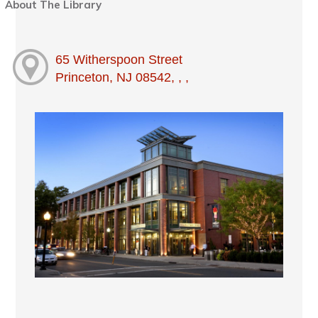
About The Library
65 Witherspoon Street
Princeton, NJ 08542, , ,