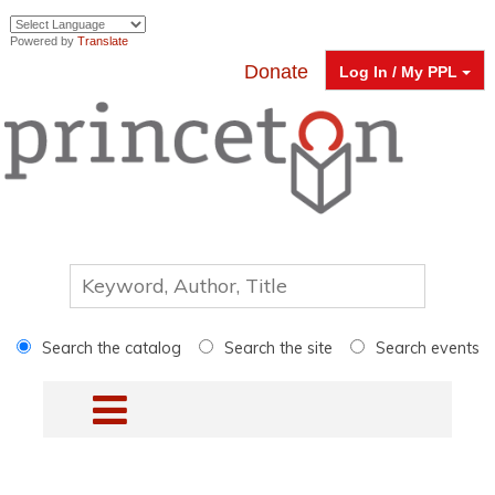
Powered by
Translate
Donate
Log In / My PPL
Search the catalog
Search the site
Search events