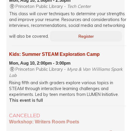
Mon, Aug 10, 1:00pm - 2:30pm
Princeton Public Library -
Tech Center
This class will cover techniques to determine your strengths
and improve your resume. Resources and considerations for
interviews, recommendations, social media and networking
will also be covered.
Register
Kids: Summer STEAM Exploration Camp
Mon, Aug 10, 2:00pm - 3:00pm
Princeton Public Library -
Myra & Van Williams Spark
Lab
Rising fifth and sixth graders explore various topics in
STEAM through interactive learning challenges and
experiments. Led by teen mentors from LUMEN Initiative.
This event is full
CANCELLED
Workshop: Writers Room Poets
Mon, Aug 10, 7:00pm - 8:35pm