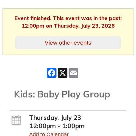
Event finished. This event was in the past:
12:00pm on Thursday, July 23, 2026
View other events
Facebook
X
Email
Kids: Baby Play Group
Thursday, July 23
12:00pm - 1:00pm
Add to Calendar