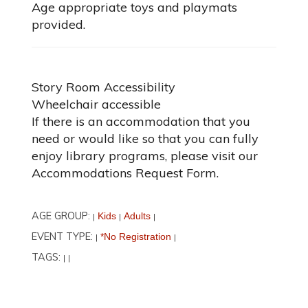
Age appropriate toys and playmats
provided.
Story Room Accessibility
Wheelchair accessible
If there is an accommodation that you
need or would like so that you can fully
enjoy library programs, please visit our
Accommodations Request Form.
AGE GROUP:
Kids
Adults
|
|
|
EVENT TYPE:
*No Registration
|
|
TAGS:
|
|