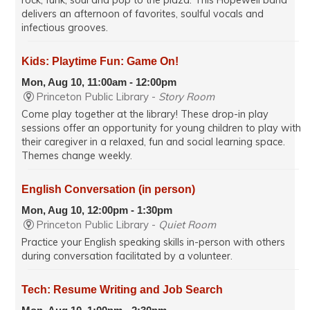
rock, funk, soul and pop to the plaza. This Hopewell band
delivers an afternoon of favorites, soulful vocals and
infectious grooves.
Kids: Playtime Fun: Game On!
Mon, Aug 10, 11:00am - 12:00pm
Princeton Public Library -
Story Room
Come play together at the library! These drop-in play
sessions offer an opportunity for young children to play with
their caregiver in a relaxed, fun and social learning space.
Themes change weekly.
English Conversation (in person)
Mon, Aug 10, 12:00pm - 1:30pm
Princeton Public Library -
Quiet Room
Practice your English speaking skills in-person with others
during conversation facilitated by a volunteer.
Tech: Resume Writing and Job Search