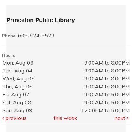
Princeton Public Library
609-924-9529
Phone:
Hours
Mon, Aug 03
9:00AM to 8:00PM
Tue, Aug 04
9:00AM to 8:00PM
Wed, Aug 05
9:00AM to 8:00PM
Thu, Aug 06
9:00AM to 8:00PM
Fri, Aug 07
9:00AM to 5:00PM
Sat, Aug 08
9:00AM to 5:00PM
Sun, Aug 09
12:00PM to 5:00PM
previous
this week
next