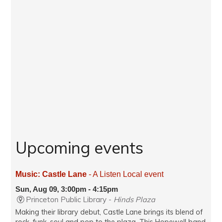
Upcoming events
Music: Castle Lane
- A Listen Local event
Sun, Aug 09, 3:00pm - 4:15pm
Princeton Public Library -
Hinds Plaza
Making their library debut, Castle Lane brings its blend of