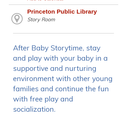
Princeton Public Library
Story Room
After Baby Storytime, stay
and play with your baby in a
supportive and nurturing
environment with other young
families and continue the fun
with free play and
socialization.