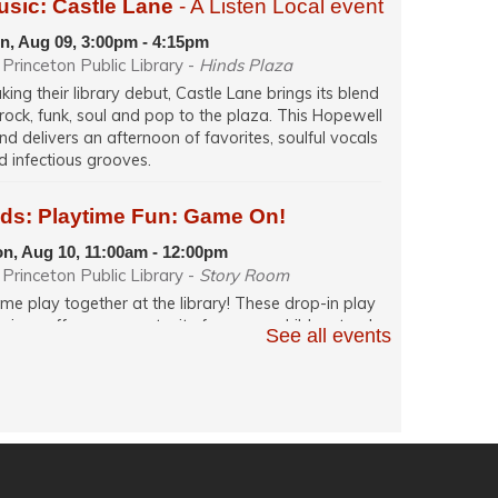
usic: Castle Lane
- A Listen Local event
n, Aug 09, 3:00pm - 4:15pm
Princeton Public Library -
Hinds Plaza
king their library debut, Castle Lane brings its blend
 rock, funk, soul and pop to the plaza. This Hopewell
nd delivers an afternoon of favorites, soulful vocals
d infectious grooves.
ids: Playtime Fun: Game On!
n, Aug 10, 11:00am - 12:00pm
Princeton Public Library -
Story Room
me play together at the library! These drop-in play
ssions offer an opportunity for young children to play
See all events
h their caregiver in a relaxed, fun and social learning
ace. Themes change weekly.
glish Conversation (in person)
n, Aug 10, 12:00pm - 1:30pm
Princeton Public Library -
Quiet Room