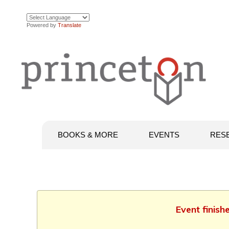
Powered by
Translate
BOOKS & MORE
EVENTS
RES
Event finish