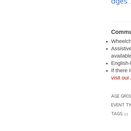
ages 
Commun
Wheelcha
Assistiv
availabl
English-
If there
visit o
AGE GRO
EVENT TY
TAGS:
|
|