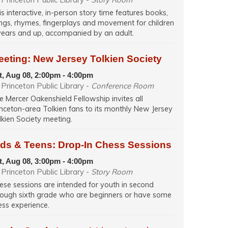
is interactive, in-person story time features books,
ngs, rhymes, fingerplays and movement for children
years and up, accompanied by an adult.
eeting: New Jersey Tolkien Society
t, Aug 08, 2:00pm - 4:00pm
Princeton Public Library -
Conference Room
e Mercer Oakenshield Fellowship invites all
inceton-area Tolkien fans to its monthly New Jersey
lkien Society meeting.
ids & Teens: Drop-In Chess Sessions
t, Aug 08, 3:00pm - 4:00pm
Princeton Public Library -
Story Room
ese sessions are intended for youth in second
rough sixth grade who are beginners or have some
ess experience.