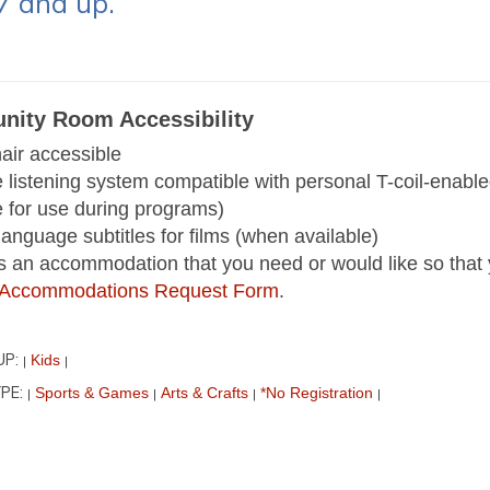
7 and up.
ity Room Accessibility
ir accessible
e listening system compatible with personal T-coil-enab
e for use during programs)
language subtitles for films (when available)
 is an accommodation that you need or would like so that 
ur Accommodations Request Form
.
UP:
Kids
|
|
PE:
Sports & Games
Arts & Crafts
*No Registration
|
|
|
|