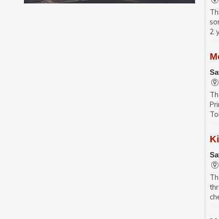
Th
so
2 
M
Sa
Th
Pr
To
K
Sa
Th
th
ch