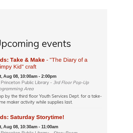
pcoming events
ids: Take & Make
- "The Diary of a
mpy Kid" craft
t, Aug 08, 10:00am - 2:00pm
Princeton Public Library -
3rd Floor Pop-Up
ogramming Area
op by the third floor Youth Services Dept. for a take-
me maker activity while supplies last.
ds: Saturday Storytime!
t, Aug 08, 10:30am - 11:00am
Princeton Public Library -
Story Room