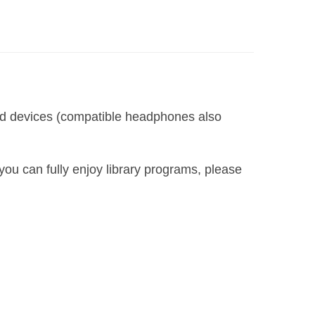
led devices (compatible headphones also
you can fully enjoy library programs, please