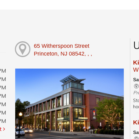
U
65 Witherspoon Street
Princeton, NJ 08542, , ,
K
Wi
0PM
0PM
Sa
0PM
Pr
0PM
St
0PM
ho
0PM
0PM
Ki
t
Sa