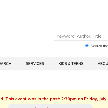
Search th
EARCH
SERVICES
KIDS & TEENS
ABOU
ed. This event was in the past: 2:30pm on Friday, July