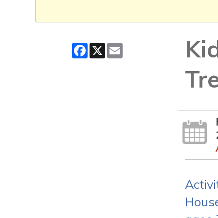
Ki
Facebook
X
Email
Tr
Activ
House