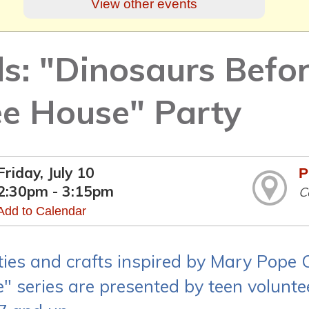
View other events
ds: "Dinosaurs Befo
ee House" Party
Friday, July 10
P
2:30pm - 3:15pm
C
Add to Calendar
ities and crafts inspired by Mary Pope
" series are presented by teen voluntee