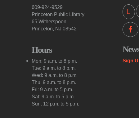
609-924-9529
Princeton Public Library
65 Witherspoon
Princeton, NJ 08542
Newsl
Hours
Sign U
Mon: 9 a.m. to 8 p.m.
Tue: 9 a.m. to 8 p.m.
Wed: 9 a.m. to 8 p.m.
Thu: 9 a.m. to 8 p.m.
Fri: 9 a.m. to 5 p.m.
Sat: 9 a.m. to 5 p.m.
Sun: 12 p.m. to 5 p.m.