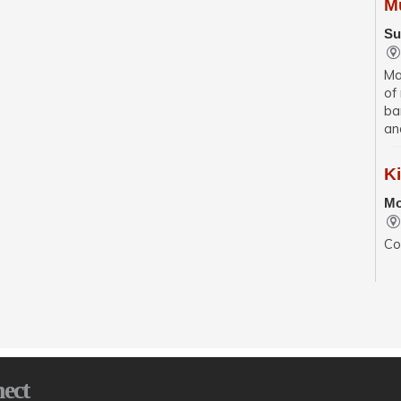
M
Su
Ma
of
ba
an
K
Mo
Co
se
wit
sp
En
Mo
ect