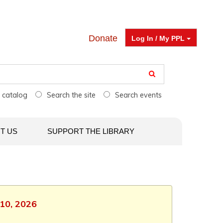
Donate
Log In / My PPL
e catalog
Search the site
Search events
T US
SUPPORT THE LIBRARY
 10, 2026