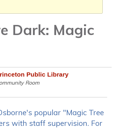
re Dark: Magic
rinceton Public Library
ommunity Room
 Osborne's popular "Magic Tree
rs with staff supervision. For