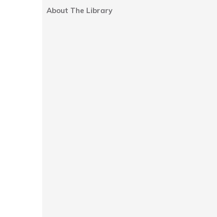
About The Library