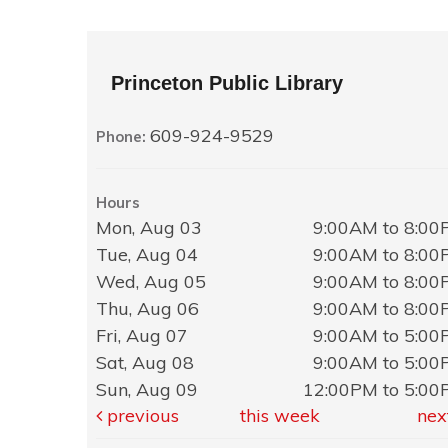
Princeton Public Library
609-924-9529
Phone:
Hours
Mon, Aug 03
9:00AM to 8:0
Tue, Aug 04
9:00AM to 8:0
Wed, Aug 05
9:00AM to 8:0
Thu, Aug 06
9:00AM to 8:0
Fri, Aug 07
9:00AM to 5:0
Sat, Aug 08
9:00AM to 5:0
Sun, Aug 09
12:00PM to 5:0
previous
this week
nex