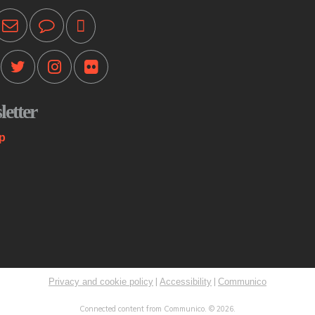
Pr
ot
T
Mo
etter
Th
st
p
co
me
K
C
Mo
|
|
Privacy and cookie policy
Accessibility
Communico
Sp
Connected content from Communico. © 2026.
Ri