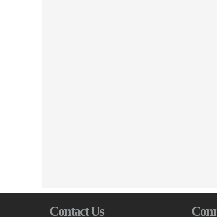
Contact Us
Conn