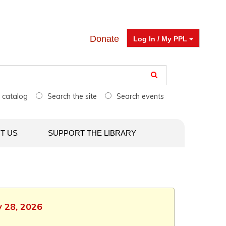
Donate
Log In / My PPL
e catalog
Search the site
Search events
T US
SUPPORT THE LIBRARY
y 28, 2026