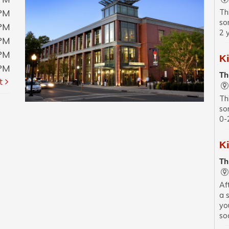
0PM
Th
so
0PM
2 
0PM
0PM
K
0PM
Th
t
Th
so
0-
K
Th
Af
a 
yo
soc