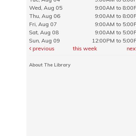
Wed, Aug 05
9:00AM to 8:0
Thu, Aug 06
9:00AM to 8:0
Fri, Aug 07
9:00AM to 5:0
Sat, Aug 08
9:00AM to 5:0
Sun, Aug 09
12:00PM to 5:0
previous
this week
nex
About The Library