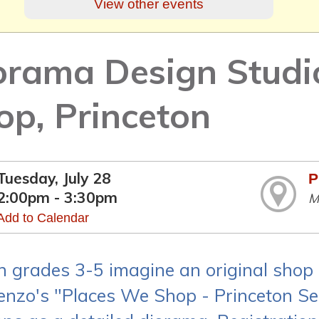
View other events
orama Design Studi
op, Princeton
Tuesday, July 28
P
2:00pm - 3:30pm
M
Add to Calendar
in grades 3-5 imagine an original shop 
enzo's "Places We Shop - Princeton Seri