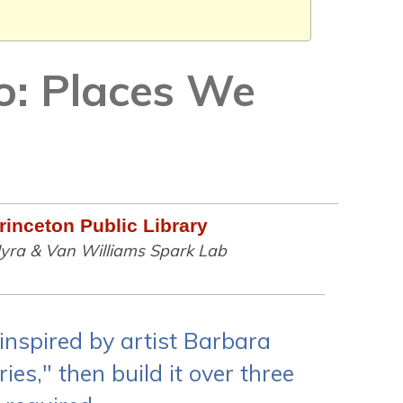
o: Places We
rinceton Public Library
yra & Van Williams Spark Lab
inspired by artist Barbara
es," then build it over three