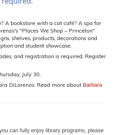
 required.
? A bookstore with a cat café? A spa for
renzo's "Places We Shop – Princeton"
signs, shelves, products, decorations and
ception and student showcase.
rades, and registration is required. Register
hursday, July 30.
rbara DiLorenzo. Read more about
Barbara
you can fully enjoy library programs, please