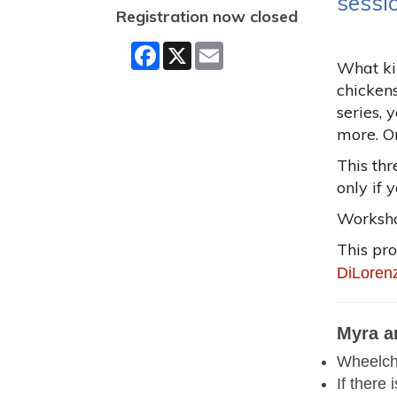
sessi
Registration now closed
Facebook
X
Email
What kin
chicken
series, 
more. On
This thr
only if 
Workshop
This pr
DiLoren
Myra a
Wheelcha
If there