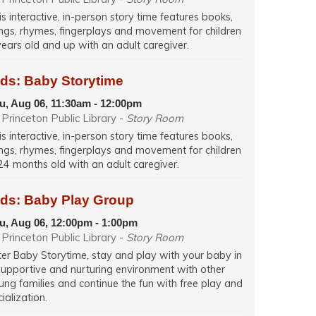
is interactive, in-person story time features books,
ngs, rhymes, fingerplays and movement for children
years old and up with an adult caregiver.
ids: Baby Storytime
u, Aug 06, 11:30am - 12:00pm
Princeton Public Library -
Story Room
is interactive, in-person story time features books,
ngs, rhymes, fingerplays and movement for children
24 months old with an adult caregiver.
ids: Baby Play Group
u, Aug 06, 12:00pm - 1:00pm
Princeton Public Library -
Story Room
ter Baby Storytime, stay and play with your baby in
supportive and nurturing environment with other
ung families and continue the fun with free play and
ialization.