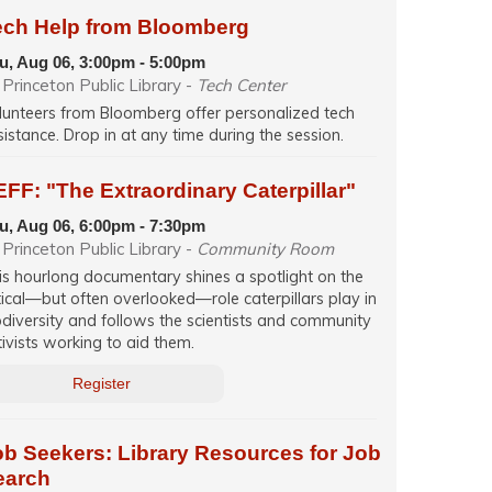
ech Help from Bloomberg
u, Aug 06, 3:00pm - 5:00pm
Princeton Public Library -
Tech Center
lunteers from Bloomberg offer personalized tech
sistance. Drop in at any time during the session.
FF: "The Extraordinary Caterpillar"
u, Aug 06, 6:00pm - 7:30pm
Princeton Public Library -
Community Room
is hourlong documentary shines a spotlight on the
itical—but often overlooked—role caterpillars play in
odiversity and follows the scientists and community
tivists working to aid them.
Register
ob Seekers: Library Resources for Job
earch