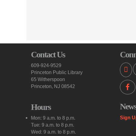
Contact Us
Conn
609-924-9529
Princeton Public Library
65 Witherspoon
Princeton, NJ 08542
Newsl
Hours
Sign U
Mon: 9 a.m. to 8 p.m.
Tue: 9 a.m. to 8 p.m.
Wed: 9 a.m. to 8 p.m.