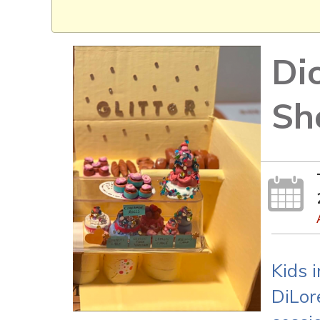
Di
Sh
Kids 
DiLor