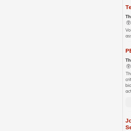
T
Th
Vo
as
PE
Th
Th
cr
bi
ac
J
S