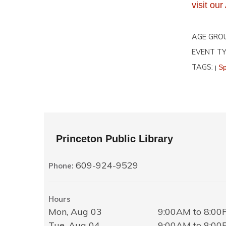
visit o
AGE GRO
EVENT TY
TAGS:
Sp
|
Princeton Public Library
609-924-9529
Phone:
Hours
Mon, Aug 03
9:00AM to 8:0
Tue, Aug 04
9:00AM to 8:0