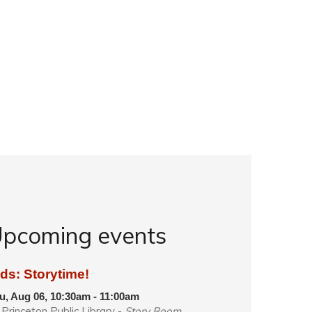
pcoming events
ds: Storytime!
u, Aug 06, 10:30am - 11:00am
Princeton Public Library -
Story Room