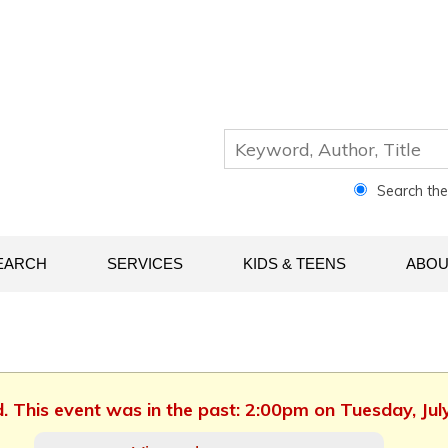
Search th
EARCH
SERVICES
KIDS & TEENS
ABOU
d. This event was in the past: 2:00pm on Tuesday, Jul