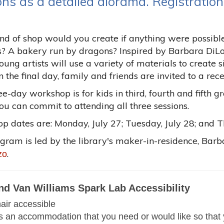
ons as a detailed diorama. Registration
d of shop would you create if anything were possible
s? A bakery run by dragons? Inspired by Barbara DiLo
young artists will use a variety of materials to create 
 the final day, family and friends are invited to a re
ee-day workshop is for kids in third, fourth and fifth g
you can commit to attending all three sessions.
 dates are: Monday, July 27; Tuesday, July 28; and T
ogram is led by the library's maker-in-residence, Ba
.
zo
nd Van Williams Spark Lab Accessibility
ir accessible
 is an accommodation that you need or would like so that 