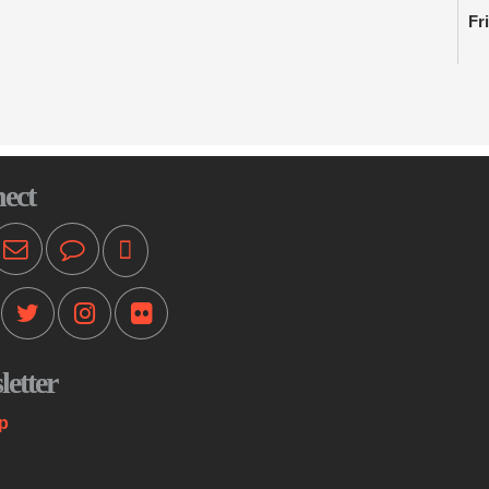
Fr
Li
enh
in
C
ect
Ki
Fr
Th
an
wh
se
etter
F
p
B
Fr