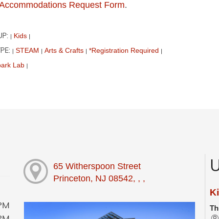
ur Accommodations Request Form
.
UP:
Kids
|
|
PE:
STEAM
Arts & Crafts
*Registration Required
|
|
|
|
ark Lab
|
U
65 Witherspoon Street
Princeton, NJ 08542, , ,
Ki
0PM
Th
0PM