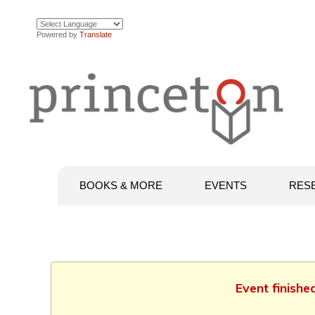
Powered by
Translate
BOOKS & MORE
EVENTS
RES
Event finishe