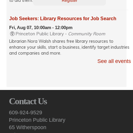
to aid them.
Register
Job Seekers: Library Resources for Job Search
Fri, Aug 07, 10:00am - 12:00pm
Princeton Public Library -
Community Room
Librarian Nora Walsh shares free library resources to
enhance your skills, start a business, identify target industries
and companies and more.
See all events
CANCELLED
Kids: Ballet for Toddlers - "Frozen"
Fri, Aug 07, 10:00am - 10:30am
Princeton Public Library
This interactive dance class introduces 2-4 year olds and
Contact Us
their adult caregiver to ballet and dance basics while
fostering joy and creative movement. This session's theme is
609-924-9529
the Disney film "Frozen."
Princeton Public Library
65 Witherspoon
Friends of Princeton Open Space Nature Book Club