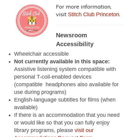
For more information,
visit
.
Stitch Club Princeton
Newsroom
Accessibility
Wheelchair accessible
Not currently available in this space:
Assistive listening system compatible with
personal T-coil-enabled devices
(compatible headphones also available for
use during programs)
English-language subtitles for films (when
available)
If there is an accommodation that you need
or would like so that you can fully enjoy
library programs, please
visit our