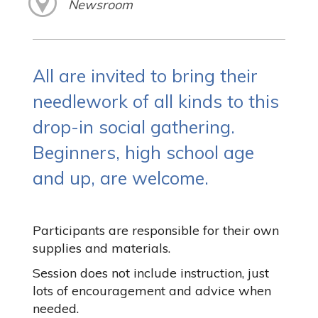
Newsroom
All are invited to bring their
needlework of all kinds to this
drop-in social gathering.
Beginners, high school age
and up, are welcome.
Participants are responsible for their own
supplies and materials.
Session does not include instruction, just
lots of encouragement and advice when
needed.