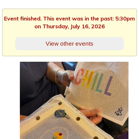
Event finished. This event was in the past: 5:30pm
on Thursday, July 16, 2026
View other events