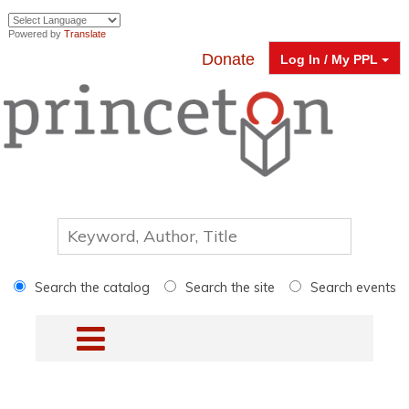
Powered by
Translate
Donate
Log In / My PPL
Search the catalog
Search the site
Search events