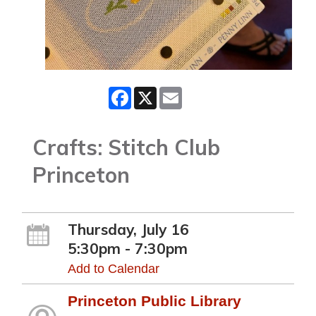
Facebook
X
Email
Crafts: Stitch Club
Princeton
Thursday, July 16
5:30pm - 7:30pm
Add to Calendar
Princeton Public Library