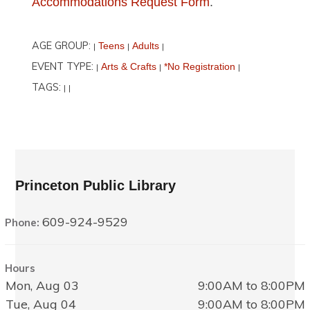
Accommodations Request Form
.
AGE GROUP:
Teens
Adults
|
|
|
EVENT TYPE:
Arts & Crafts
*No Registration
|
|
|
TAGS:
|
|
Princeton Public Library
609-924-9529
Phone:
Hours
Mon, Aug 03
9:00AM to 8:00PM
Tue, Aug 04
9:00AM to 8:00PM