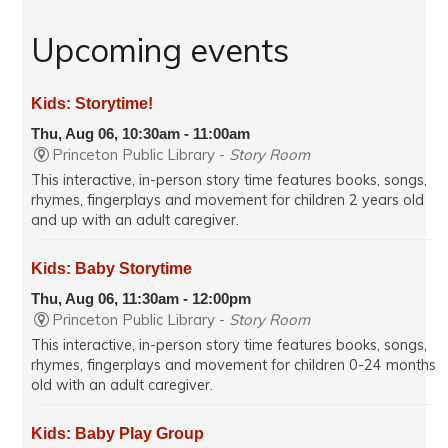
Upcoming events
Kids: Storytime!
Thu, Aug 06, 10:30am - 11:00am
Princeton Public Library -
Story Room
This interactive, in-person story time features books, songs,
rhymes, fingerplays and movement for children 2 years old
and up with an adult caregiver.
Kids: Baby Storytime
Thu, Aug 06, 11:30am - 12:00pm
Princeton Public Library -
Story Room
This interactive, in-person story time features books, songs,
rhymes, fingerplays and movement for children 0-24 months
old with an adult caregiver.
Kids: Baby Play Group