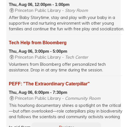
Thu, Aug 06, 12:00pm - 1:00pm
Princeton Public Library -
Story Room
After Baby Storytime, stay and play with your baby in a
supportive and nurturing environment with other young
families and continue the fun with free play and socialization.
Tech Help from Bloomberg
Thu, Aug 06, 3:00pm - 5:00pm
Princeton Public Library -
Tech Center
Volunteers from Bloomberg offer personalized tech
assistance. Drop in at any time during the session.
PEFF: "The Extraordinary Caterpillar"
Thu, Aug 06, 6:00pm - 7:30pm
Princeton Public Library -
Community Room
This hourlong documentary shines a spotlight on the critical
—but often overlooked—role caterpillars play in biodiversity
and follows the scientists and community activists working