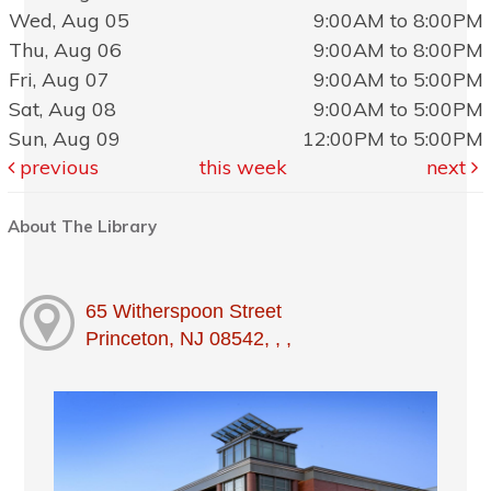
Wed, Aug 05
9:00AM to 8:00PM
Thu, Aug 06
9:00AM to 8:00PM
Fri, Aug 07
9:00AM to 5:00PM
Sat, Aug 08
9:00AM to 5:00PM
Sun, Aug 09
12:00PM to 5:00PM
previous
this week
next
About The Library
65 Witherspoon Street
Princeton, NJ 08542, , ,