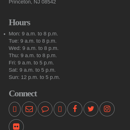
Princeton, NJ 08542
Fri, Aug 07, 10:30am - 12:00pm
Mountain Lakes House
Join us at Mountain Lakes House to discuss "Wild Dark
Hours
Shore" by Charlotte McConaghy.
Mon: 9 a.m. to 8 p.m.
Register
Tue: 9 a.m. to 8 p.m.
Wed: 9 a.m. to 8 p.m.
English Conversation
Thu: 9 a.m. to 8 p.m.
Fri, Aug 07, 2:00pm - 3:30pm
Fri: 9 a.m. to 5 p.m.
Princeton Public Library -
Quiet Room
Sat: 9 a.m. to 5 p.m.
Practice your English speaking skills in-person with others
Sun: 12 p.m. to 5 p.m.
during conversation facilitated by a volunteer.
Connect
Kids: Super Yoshi Party
Fri, Aug 07, 2:30pm - 3:15pm
Princeton Public Library -
Community Room
Yoshi and Mario-themed games, crafts and activities are led
by teen volunteers with staff supervision. For ages 7 and up.