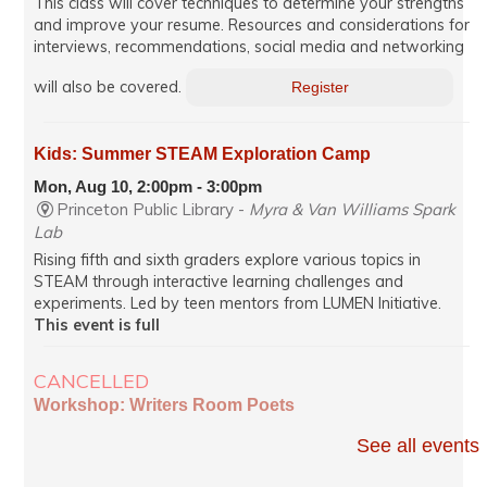
This class will cover techniques to determine your strengths
and improve your resume. Resources and considerations for
interviews, recommendations, social media and networking
will also be covered.
Register
Kids: Summer STEAM Exploration Camp
Mon, Aug 10, 2:00pm - 3:00pm
Princeton Public Library -
Myra & Van Williams Spark
Lab
Rising fifth and sixth graders explore various topics in
STEAM through interactive learning challenges and
experiments. Led by teen mentors from LUMEN Initiative.
This event is full
CANCELLED
Workshop: Writers Room Poets
Mon, Aug 10, 7:00pm - 8:35pm
See all events
Virtual