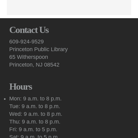
Poets read from works in progress and receive constructive
peer feedback at these virtual sessions.
English Conversation (Virtual)
Contact Us
Mon, Aug 10, 7:00pm - 8:30pm
Virtual -
Google Meet
609-924-9529
Practice your English speaking skills with others during
Princeton Public Library
conversation facilitated by a volunteer on Google Meet.
65 Witherspoon
Princeton, NJ 08542
Art: Princeton Sketchers
Tue, Aug 11, 10:30am - 12:30pm
Princeton Public Library -
Conference Room
Hours
Sketchers of all abilities and experience levels meet to sketch,
draw and paint together in this social art group.
Mon: 9 a.m. to 8 p.m.
Tue: 9 a.m. to 8 p.m.
Register
Wed: 9 a.m. to 8 p.m.
Thu: 9 a.m. to 8 p.m.
Kids: Outdoor Storytime at Princeton Shopping
Fri: 9 a.m. to 5 p.m.
Center
Sat: 9 a.m. to 5 p.m.