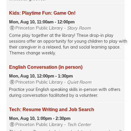
Kids: Playtime Fun: Game On!
Mon, Aug 10, 11:00am - 12:00pm
Princeton Public Library -
Story Room
Come play together at the library! These drop-in play
sessions offer an opportunity for young children to play with
their caregiver in a relaxed, fun and social learning space.
Themes change weekly.
English Conversation (in person)
Mon, Aug 10, 12:00pm - 1:30pm
Princeton Public Library -
Quiet Room
Practice your English speaking skills in-person with others
during conversation facilitated by a volunteer.
Tech: Resume Writing and Job Search
Mon, Aug 10, 1:00pm - 2:30pm
Princeton Public Library -
Tech Center