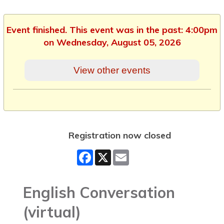
Event finished. This event was in the past: 4:00pm
on Wednesday, August 05, 2026
View other events
Registration now closed
Facebook
X
Email
English Conversation
(virtual)