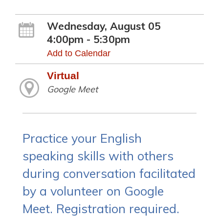
Wednesday, August 05
4:00pm - 5:30pm
Add to Calendar
Virtual
Google Meet
Practice your English
speaking skills with others
during conversation facilitated
by a volunteer on Google
Meet. Registration required.