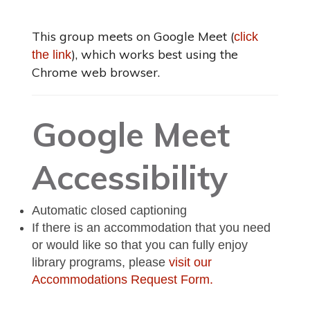
This group meets on Google Meet (
click
), which works best using the
the link
Chrome web browser.
Google Meet
Accessibility
Automatic closed captioning
If there is an accommodation that you need
or would like so that you can fully enjoy
library programs, please
visit our
Accommodations Request Form.