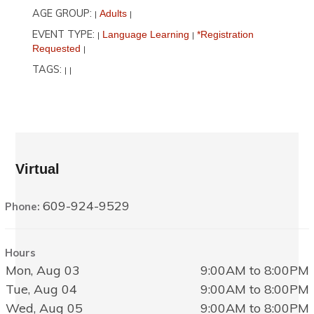
AGE GROUP:
Adults
|
|
EVENT TYPE:
Language Learning
*Registration
|
|
Requested
|
TAGS:
|
|
Virtual
609-924-9529
Phone:
Hours
Mon, Aug 03
9:00AM to 8:00PM
Tue, Aug 04
9:00AM to 8:00PM
Wed, Aug 05
9:00AM to 8:00PM