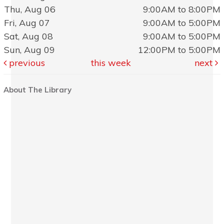
Thu, Aug 06
9:00AM to 8:00PM
Fri, Aug 07
9:00AM to 5:00PM
Sat, Aug 08
9:00AM to 5:00PM
Sun, Aug 09
12:00PM to 5:00PM
previous
this week
next
About The Library