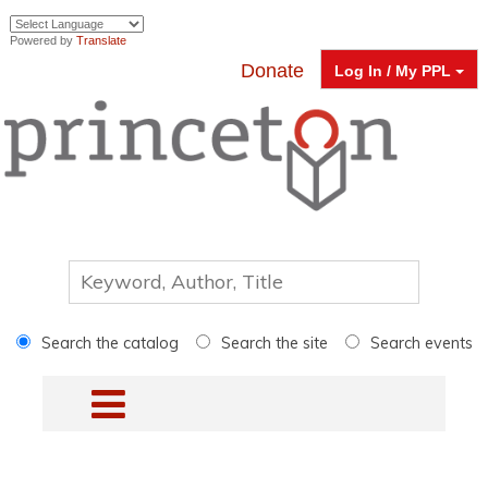
Powered by
Translate
Donate
Log In / My PPL
Search the catalog
Search the site
Search events