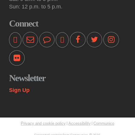
Tue, Aug 11, 10:30am - 11:00am
Sun: 12 p.m. to 5 p.m.
Off-Site -
Princeton Shopping Center
This interactive event features books, songs, rhymes and
Connect
movement for kids 18 months and older, accompanied by an
adult. Please bring a blanket. Registration not required.
Kids: Playtime Fun: Game On!
Tue, Aug 11, 11:00am - 12:00pm
Princeton Public Library -
Story Room
Come play together at the library! These drop-in play
sessions offer an opportunity for young children to play with
Newsletter
their caregiver in a relaxed, fun and social learning space.
Themes change weekly.
Sign Up
Kids: Summer STEAM Exploration Camp
Tue, Aug 11, 2:00pm - 3:00pm
Princeton Public Library -
Myra & Van Williams Spark
Lab
|
|
Privacy and cookie policy
Accessibility
Communico
Rising fifth and sixth graders explore various topics in
STEAM through interactive learning challenges and