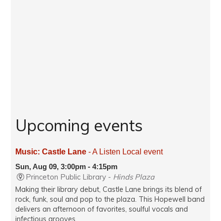
Upcoming events
Music: Castle Lane
- A Listen Local event
Sun, Aug 09, 3:00pm - 4:15pm
Princeton Public Library -
Hinds Plaza
Making their library debut, Castle Lane brings its blend of
rock, funk, soul and pop to the plaza. This Hopewell band
delivers an afternoon of favorites, soulful vocals and
infectious grooves.