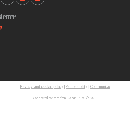
Mo
etter
Th
st
p
co
me
K
C
Mo
|
|
Privacy and cookie policy
Accessibility
Communico
Sp
Connected content from Communico. © 2026.
Ri
ST
ex
Ini
Th