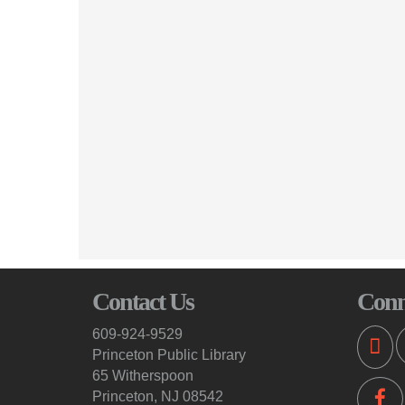
Contact Us
Conn
609-924-9529
Princeton Public Library
65 Witherspoon
Princeton, NJ 08542