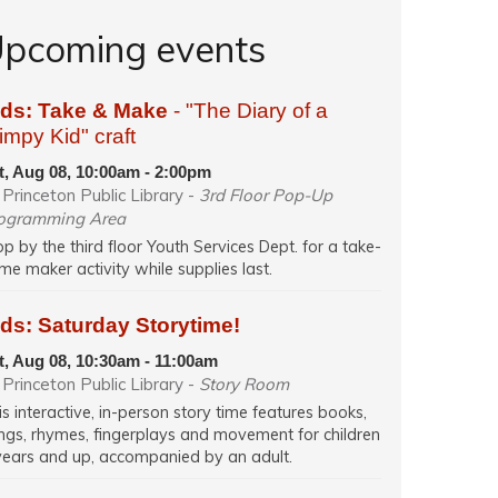
pcoming events
ids: Take & Make
- "The Diary of a
mpy Kid" craft
t, Aug 08, 10:00am - 2:00pm
Princeton Public Library -
3rd Floor Pop-Up
ogramming Area
op by the third floor Youth Services Dept. for a take-
me maker activity while supplies last.
ds: Saturday Storytime!
t, Aug 08, 10:30am - 11:00am
Princeton Public Library -
Story Room
is interactive, in-person story time features books,
ngs, rhymes, fingerplays and movement for children
years and up, accompanied by an adult.