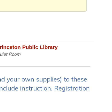
rinceton Public Library
uiet Room
and your own supplies) to these
nclude instruction. Registration