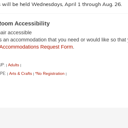
 will be held Wednesdays, April 1 through Aug. 26.
Room Accessibility
ir accessible
 is an accommodation that you need or would like so that 
ur Accommodations Request Form
.
UP:
Adults
|
|
PE:
Arts & Crafts
*No Registration
|
|
|