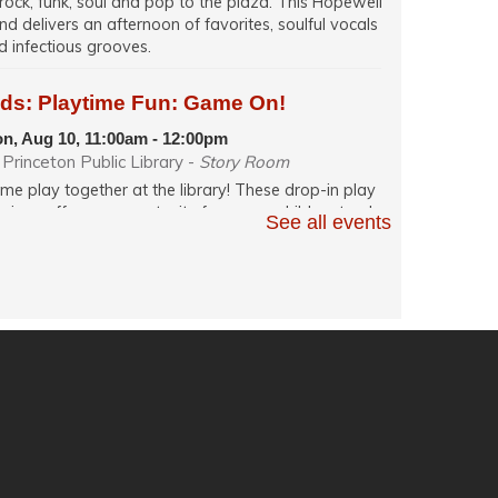
 rock, funk, soul and pop to the plaza. This Hopewell
nd delivers an afternoon of favorites, soulful vocals
d infectious grooves.
ids: Playtime Fun: Game On!
n, Aug 10, 11:00am - 12:00pm
Princeton Public Library -
Story Room
me play together at the library! These drop-in play
ssions offer an opportunity for young children to play
See all events
h their caregiver in a relaxed, fun and social learning
ace. Themes change weekly.
glish Conversation (in person)
n, Aug 10, 12:00pm - 1:30pm
Princeton Public Library -
Quiet Room
actice your English speaking skills in-person with
hers during conversation facilitated by a volunteer.
ech: Resume Writing and Job Search