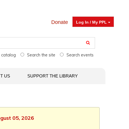
Donate
Log In / My PPL
e catalog
Search the site
Search events
T US
SUPPORT THE LIBRARY
ugust 05, 2026