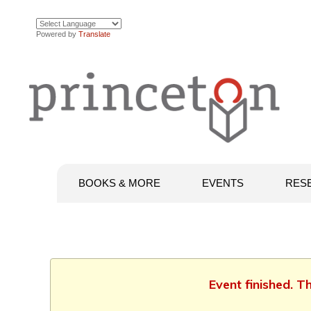
Powered by
Translate
BOOKS & MORE
EVENTS
RES
Event finished. 