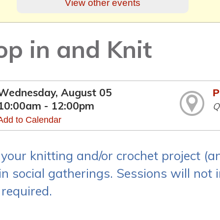
View other events
op in and Knit
Wednesday, August 05
P
10:00am - 12:00pm
Q
Add to Calendar
 your knitting and/or crochet project (
n social gatherings. Sessions will not i
 required.