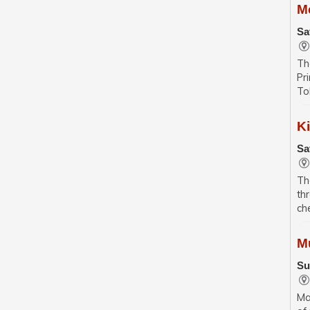
M
Sa
Th
Pr
To
K
Sa
Th
th
ch
M
Su
Ma