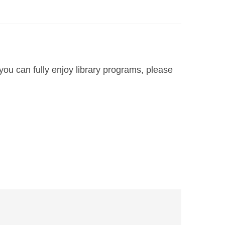
you can fully enjoy library programs, please