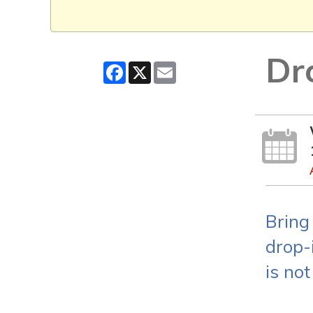
Dr
Facebook
X
Email
Bring
drop-i
is not