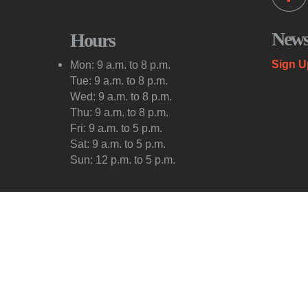
Newsl
Hours
Sign U
Mon: 9 a.m. to 8 p.m.
Tue: 9 a.m. to 8 p.m.
Wed: 9 a.m. to 8 p.m.
Thu: 9 a.m. to 8 p.m.
Fri: 9 a.m. to 5 p.m.
Sat: 9 a.m. to 5 p.m.
Sun: 12 p.m. to 5 p.m.