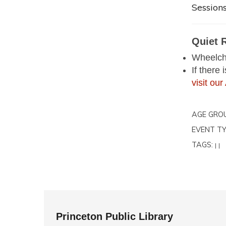
Sessions
Quiet 
Wheelcha
If there
visit o
AGE GRO
EVENT TY
TAGS:
|
|
Princeton Public Library