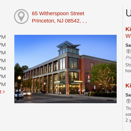
U
65 Witherspoon Street
Princeton, NJ 08542, , ,
K
Wi
0PM
0PM
Sa
0PM
Pr
0PM
St
0PM
ho
0PM
0PM
Ki
t
Sa
Th
so
2 