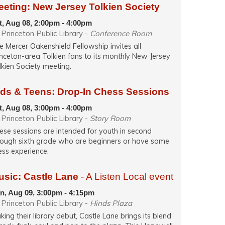
eeting: New Jersey Tolkien Society
t, Aug 08, 2:00pm - 4:00pm
Princeton Public Library -
Conference Room
e Mercer Oakenshield Fellowship invites all
inceton-area Tolkien fans to its monthly New Jersey
lkien Society meeting.
ids & Teens: Drop-In Chess Sessions
t, Aug 08, 3:00pm - 4:00pm
Princeton Public Library -
Story Room
ese sessions are intended for youth in second
rough sixth grade who are beginners or have some
ess experience.
usic: Castle Lane
- A Listen Local event
n, Aug 09, 3:00pm - 4:15pm
Princeton Public Library -
Hinds Plaza
king their library debut, Castle Lane brings its blend