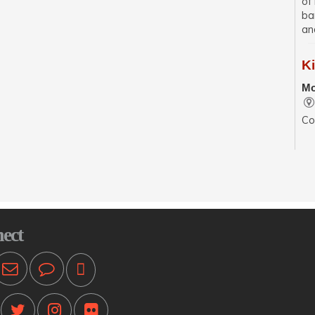
of
ba
an
K
Mo
Co
se
wit
sp
En
Mo
ect
Pr
ot
T