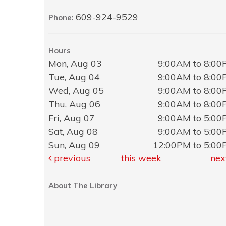
609-924-9529
Phone:
Hours
Mon, Aug 03
9:00AM to 8:0
Tue, Aug 04
9:00AM to 8:0
Wed, Aug 05
9:00AM to 8:0
Thu, Aug 06
9:00AM to 8:0
Fri, Aug 07
9:00AM to 5:0
Sat, Aug 08
9:00AM to 5:0
Sun, Aug 09
12:00PM to 5:0
previous
this week
nex
About The Library