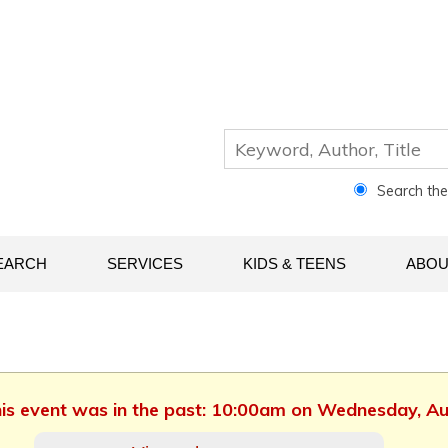
Search th
EARCH
SERVICES
KIDS & TEENS
ABOU
This event was in the past: 10:00am on Wednesday, A