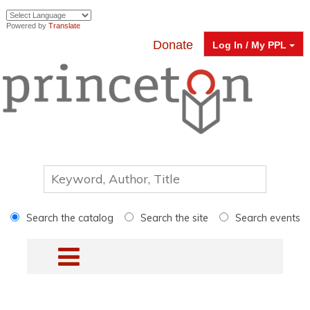
Powered by
Translate
Donate
Log In / My PPL
Search the catalog
Search the site
Search events