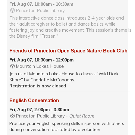
Fri, Aug 07, 10:00am - 10:30am
Princeton Public Library
This interactive dance class introduces 2-4 year olds and
their adult caregiver to ballet and dance basics while
fostering joy and creative movement. This session's theme is
the Disney film "Frozen."
Friends of Princeton Open Space Nature Book Club
Fri, Aug 07, 10:30am - 12:00pm
Mountain Lakes House
Join us at Mountain Lakes House to discuss "Wild Dark
Shore" by Charlotte McConaghy.
Registration is now closed
English Conversation
Fri, Aug 07, 2:00pm - 3:30pm
Princeton Public Library -
Quiet Room
Practice your English speaking skills in-person with others
during conversation facilitated by a volunteer.