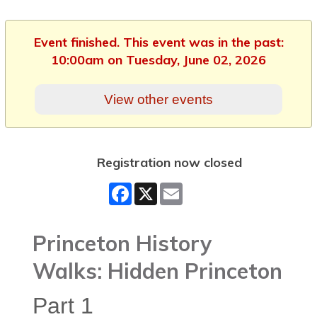
Event finished. This event was in the past:
10:00am on Tuesday, June 02, 2026
View other events
Registration now closed
Facebook
X
Email
Princeton History
Walks: Hidden Princeton
Part 1