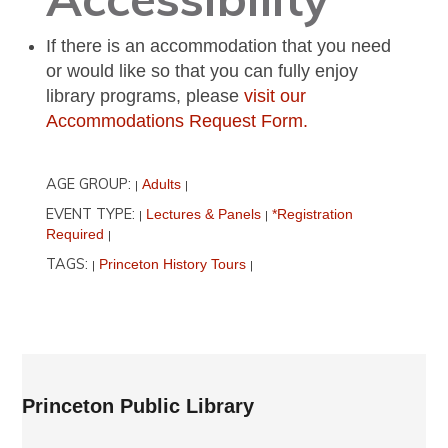
If there is an accommodation that you need
or would like so that you can fully enjoy
library programs, please
visit our
Accommodations Request Form.
AGE GROUP:
Adults
|
|
EVENT TYPE:
Lectures & Panels
*Registration
|
|
Required
|
TAGS:
Princeton History Tours
|
|
Princeton Public Library