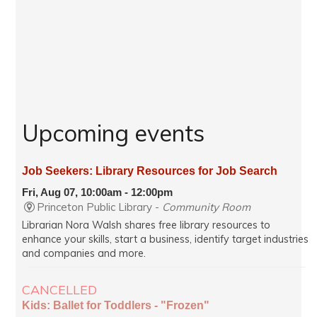
Upcoming events
Job Seekers: Library Resources for Job Search
Fri, Aug 07, 10:00am - 12:00pm
Princeton Public Library -
Community Room
Librarian Nora Walsh shares free library resources to
enhance your skills, start a business, identify target industries
and companies and more.
CANCELLED
Kids: Ballet for Toddlers - "Frozen"