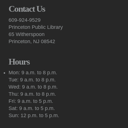
Members of Central Jersey Dance Society demonstrate basic
Contact Us
steps and lead others in an evening of dancing to recorded
music of all kinds on Hinds Plaza, weather permitting.
609-924-9529
Princeton Public Library
Kids: Take & Make
- "The Diary of a Wimpy Kid" craft
65 Witherspoon
Sat, Aug 08, 10:00am - 2:00pm
Princeton, NJ 08542
Princeton Public Library -
3rd Floor Pop-Up
Programming Area
Stop by the third floor Youth Services Dept. for a take-home
Hours
maker activity while supplies last.
Mon: 9 a.m. to 8 p.m.
Kids: Saturday Storytime!
Tue: 9 a.m. to 8 p.m.
Sat, Aug 08, 10:30am - 11:00am
Wed: 9 a.m. to 8 p.m.
Princeton Public Library -
Story Room
Thu: 9 a.m. to 8 p.m.
This interactive, in-person story time features books, songs,
Fri: 9 a.m. to 5 p.m.
rhymes, fingerplays and movement for children 2 years and
Sat: 9 a.m. to 5 p.m.
up, accompanied by an adult.
Sun: 12 p.m. to 5 p.m.
Meeting: New Jersey Tolkien Society