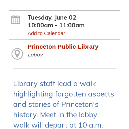
Tuesday, June 02
10:00am - 11:00am
Add to Calendar
Princeton Public Library
Lobby
Library staff lead a walk
highlighting forgotten aspects
and stories of Princeton's
history. Meet in the lobby;
walk will depart at 10 a.m.