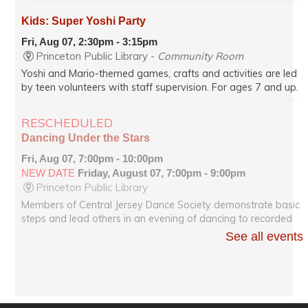
Kids: Super Yoshi Party
Fri, Aug 07, 2:30pm - 3:15pm
Princeton Public Library -
Community Room
Yoshi and Mario-themed games, crafts and activities are led
by teen volunteers with staff supervision. For ages 7 and up.
RESCHEDULED
Dancing Under the Stars
Fri, Aug 07, 7:00pm - 10:00pm
NEW DATE
Friday, August 07, 7:00pm - 9:00pm
Princeton Public Library
Members of Central Jersey Dance Society demonstrate basic
steps and lead others in an evening of dancing to recorded
music of all kinds on Hinds Plaza, weather permitting.
See all events
Dancing Under the Stars
Fri, Aug 07, 7:00pm - 9:00pm
Princeton Public Library -
Community Room