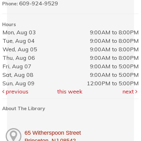
609-924-9529
Phone:
Hours
Mon, Aug 03
9:00AM to 8:00PM
Tue, Aug 04
9:00AM to 8:00PM
Wed, Aug 05
9:00AM to 8:00PM
Thu, Aug 06
9:00AM to 8:00PM
Fri, Aug 07
9:00AM to 5:00PM
Sat, Aug 08
9:00AM to 5:00PM
Sun, Aug 09
12:00PM to 5:00PM
previous
this week
next
About The Library
65 Witherspoon Street
Princeton, NJ 08542, , ,