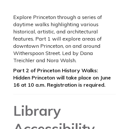
Explore Princeton through a series of
daytime walks highlighting various
historical, artistic, and architectural
features. Part 1 will explore areas of
downtown Princeton, on and around
Witherspoon Street. Led by Dana
Treichler and Nora Walsh.
Part 2 of Princeton History Walks:
Hidden Princeton will take place on June
16 at 10 a.m. Registration is required.
Library
Accessibility