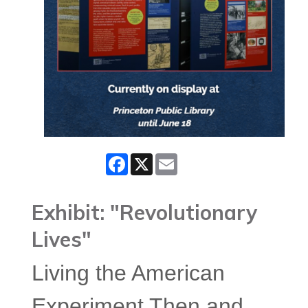
Facebook
X
Email
Exhibit: "Revolutionary
Lives"
Living the American
Experiment Then and