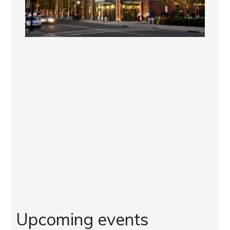
Upcoming events