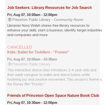
Job Seekers: Library Resources for Job Search
Fri, Aug 07, 10:00am - 12:00pm
Princeton Public Library -
Community Room
Librarian Nora Walsh shares free library resources to
enhance your skills, start a business, identify target industries
and companies and more.
CANCELLED
Kids: Ballet for Toddlers - "Frozen"
Fri, Aug 07, 10:00am - 10:30am
Princeton Public Library
This interactive dance class introduces 2-4 year olds and
their adult caregiver to ballet and dance basics while
fostering joy and creative movement. This session's theme is
the Disney film "Frozen."
Friends of Princeton Open Space Nature Book Club
Fri, Aug 07, 10:30am - 12:00pm