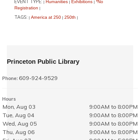
EVENT TYPE:
Humanities
Exhibitions
*No
|
|
|
Registration
|
TAGS:
America at 250
250th
|
|
|
Princeton Public Library
609-924-9529
Phone:
Hours
Mon, Aug 03
9:00AM to 8:00PM
Tue, Aug 04
9:00AM to 8:00PM
Wed, Aug 05
9:00AM to 8:00PM
Thu, Aug 06
9:00AM to 8:00PM