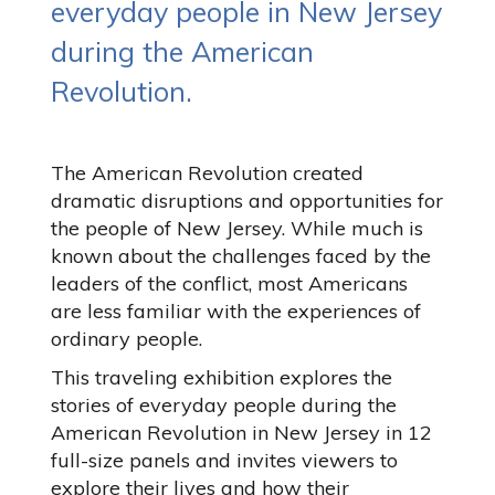
everyday people in New Jersey
during the American
Revolution.
The American Revolution created
dramatic disruptions and opportunities for
the people of New Jersey. While much is
known about the challenges faced by the
leaders of the conflict, most Americans
are less familiar with the experiences of
ordinary people.
This traveling exhibition explores the
stories of everyday people during the
American Revolution in New Jersey in 12
full-size panels and invites viewers to
explore their lives and how their