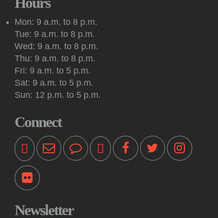
Hours
Meeting: New Jersey Tolkien Society
Mon: 9 a.m. to 8 p.m.
Sat, Aug 08, 2:00pm - 4:00pm
Tue: 9 a.m. to 8 p.m.
Princeton Public Library -
Conference Room
Wed: 9 a.m. to 8 p.m.
The Mercer Oakenshield Fellowship invites all Princeton-area
Thu: 9 a.m. to 8 p.m.
Tolkien fans to its monthly New Jersey Tolkien Society
Fri: 9 a.m. to 5 p.m.
meeting.
Sat: 9 a.m. to 5 p.m.
Sun: 12 p.m. to 5 p.m.
Kids & Teens: Drop-In Chess Sessions
Sat, Aug 08, 3:00pm - 4:00pm
Connect
Princeton Public Library -
Story Room
These sessions are intended for youth in second through
sixth grade who are beginners or have some chess
experience.
Music: Castle Lane
- A Listen Local event
Sun, Aug 09, 3:00pm - 4:15pm
Princeton Public Library -
Hinds Plaza
Newsletter
Making their library debut, Castle Lane brings its blend of