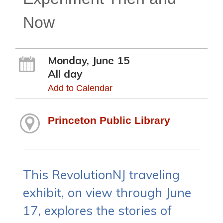
Now
Monday, June 15
All day
Add to Calendar
Princeton Public Library
This RevolutionNJ traveling
exhibit, on view through June
17, explores the stories of