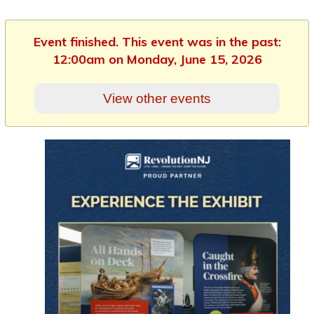
Event finished. This event was in the past:
12:00am on Monday, June 15, 2026
View other events