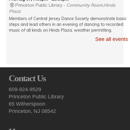
Princeton Public Library -
Community Room,Hinds
Plaza
Members of Central Jersey Dance Society demonstrate basic
steps and lead others in an evening of dancing to recorded
music of all kinds on Hinds Plaza, weather permitting.
See all events
Kids: Take & Make
- "The Diary of a Wimpy Kid" craft
Sat, Aug 08, 10:00am - 2:00pm
Princeton Public Library -
3rd Floor Pop-Up
Programming Area
Stop by the third floor Youth Services Dept. for a take-home
Contact Us
maker activity while supplies last.
609-924-9529
Kids: Saturday Storytime!
Princeton Public Library
Sat, Aug 08, 10:30am - 11:00am
65 Witherspoon
Princeton Public Library -
Story Room
Princeton, NJ 08542
This interactive, in-person story time features books, songs,
rhymes, fingerplays and movement for children 2 years and
up, accompanied by an adult.