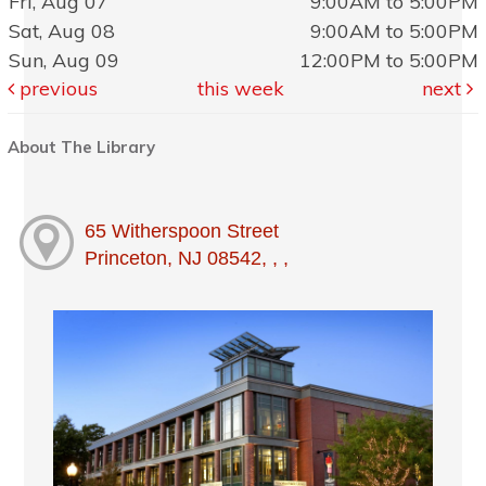
Fri, Aug 07
9:00AM to 5:00PM
Sat, Aug 08
9:00AM to 5:00PM
Sun, Aug 09
12:00PM to 5:00PM
previous
this week
next
About The Library
65 Witherspoon Street
Princeton, NJ 08542, , ,