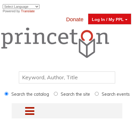
Powered by
Translate
Donate
Log In / My PPL
Search the catalog
Search the site
Search events