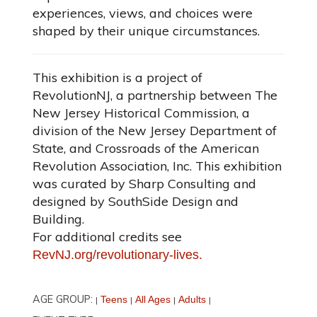
experiences, views, and choices were
shaped by their unique circumstances.
This exhibition is a project of
RevolutionNJ, a partnership between The
New Jersey Historical Commission, a
division of the New Jersey Department of
State, and Crossroads of the American
Revolution Association, Inc. This exhibition
was curated by Sharp Consulting and
designed by SouthSide Design and
Building.
For additional credits see
RevNJ.org/revolutionary-lives.
AGE GROUP:
Teens
All Ages
Adults
|
|
|
|