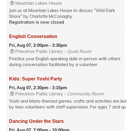
Mountain Lakes House
Join us at Mountain Lakes House to discuss "Wild Dark
Shore" by Charlotte McConaghy.
Registration is now closed
English Conversation
Fri, Aug 07, 2:00pm - 3:30pm
Princeton Public Library -
Quiet Room
Practice your English speaking skills in-person with others
during conversation facilitated by a volunteer.
Kids: Super Yoshi Party
Fri, Aug 07, 2:30pm - 3:15pm
Princeton Public Library -
Community Room
Yoshi and Mario-themed games, crafts and activities are led
by teen volunteers with staff supervision. For ages 7 and up.
Dancing Under the Stars
Fri, Aug 07, 7:00pm - 10:00pm