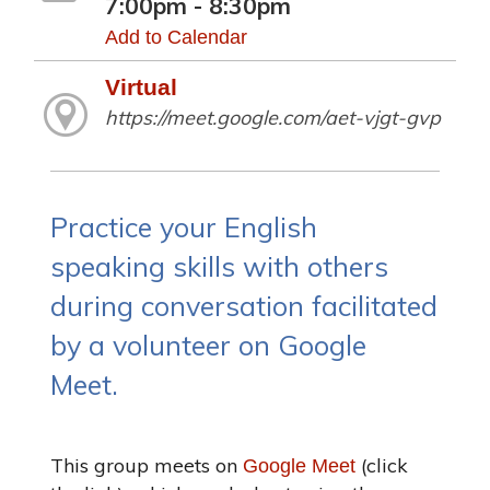
7:00pm - 8:30pm
Add to Calendar
Virtual
https://meet.google.com/aet-vjgt-gvp
Practice your English
speaking skills with others
during conversation facilitated
by a volunteer on Google
Meet.
This group meets on
(click
Google Meet