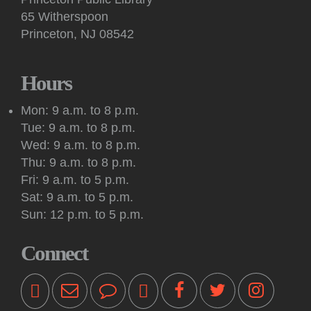
conversation facilitated by a volunteer on Google Meet.
65 Witherspoon
Princeton, NJ 08542
Art: Princeton Sketchers
Tue, Aug 11, 10:30am - 12:30pm
Princeton Public Library -
Conference Room
Hours
Sketchers of all abilities and experience levels meet to sketch,
draw and paint together in this social art group.
Mon: 9 a.m. to 8 p.m.
Tue: 9 a.m. to 8 p.m.
Register
Wed: 9 a.m. to 8 p.m.
Thu: 9 a.m. to 8 p.m.
Kids: Outdoor Storytime at Princeton Shopping
Fri: 9 a.m. to 5 p.m.
Center
Sat: 9 a.m. to 5 p.m.
Tue, Aug 11, 10:30am - 11:00am
Sun: 12 p.m. to 5 p.m.
Off-Site -
Princeton Shopping Center
This interactive event features books, songs, rhymes and
Connect
movement for kids 18 months and older, accompanied by an
adult. Please bring a blanket. Registration not required.
Kids: Playtime Fun: Game On!