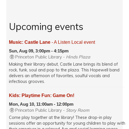
Upcoming events
Music: Castle Lane
- A Listen Local event
Sun, Aug 09, 3:00pm - 4:15pm
Princeton Public Library -
Hinds Plaza
Making their library debut, Castle Lane brings its blend of
rock, funk, soul and pop to the plaza. This Hopewell band
delivers an afternoon of favorites, soulful vocals and
infectious grooves.
Kids: Playtime Fun: Game On!
Mon, Aug 10, 11:00am - 12:00pm
Princeton Public Library -
Story Room
Come play together at the library! These drop-in play
sessions offer an opportunity for young children to play with
their caregiver in a relaxed, fun and social learning space.