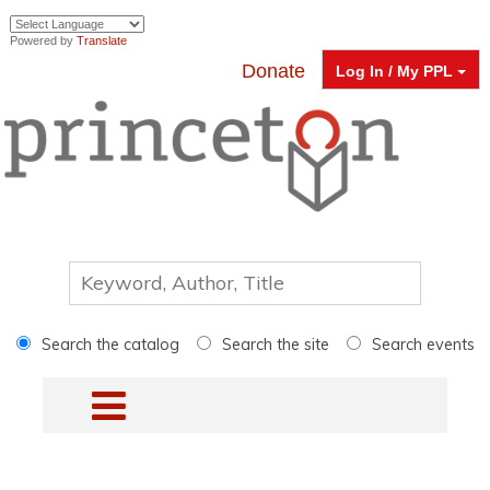
Powered by
Translate
Donate
Log In / My PPL
Search the catalog
Search the site
Search events