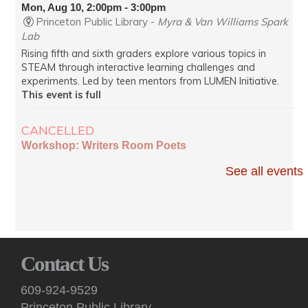
Mon, Aug 10, 2:00pm - 3:00pm
Princeton Public Library -
Myra & Van Williams Spark
Lab
Rising fifth and sixth graders explore various topics in
STEAM through interactive learning challenges and
experiments. Led by teen mentors from LUMEN Initiative.
This event is full
CANCELLED
Workshop: Writers Room Poets
Mon, Aug 10, 7:00pm - 8:35pm
See all events
Virtual
Poets read from works in progress and receive constructive
peer feedback at these virtual sessions.
English Conversation (Virtual)
Contact Us
Mon, Aug 10, 7:00pm - 8:30pm
Virtual -
Google Meet
609-924-9529
Practice your English speaking skills with others during
Princeton Public Library