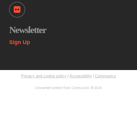
Tue, Aug 11, 11:00am - 12:00pm
Princeton Public Library -
Story Room
Come play together at the library! These drop-in play
sessions offer an opportunity for young children to play with
Newsletter
their caregiver in a relaxed, fun and social learning space.
Themes change weekly.
Sign Up
Kids: Summer STEAM Exploration Camp
Tue, Aug 11, 2:00pm - 3:00pm
Princeton Public Library -
Myra & Van Williams Spark
Lab
|
|
Privacy and cookie policy
Accessibility
Communico
Rising fifth and sixth graders explore various topics in
STEAM through interactive learning challenges and
Connected content from Communico. © 2026.
experiments. Led by teen mentors from LUMEN Initiative.
This event is full
Paws to Read
- With Maisey the Therapy Dog
Tue, Aug 11, 3:00pm - 4:00pm
Princeton Public Library -
Story Room