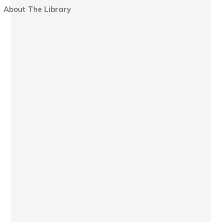
About The Library