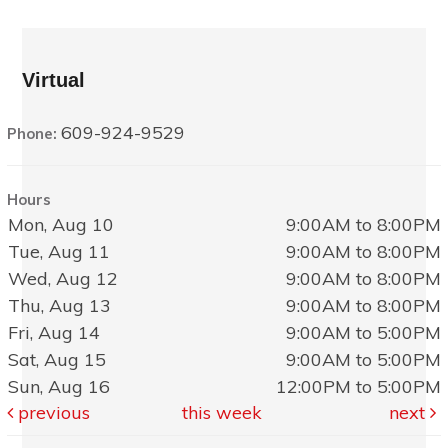
Virtual
609-924-9529
Phone:
Hours
Mon, Aug 10
9:00AM to 8:00PM
Tue, Aug 11
9:00AM to 8:00PM
Wed, Aug 12
9:00AM to 8:00PM
Thu, Aug 13
9:00AM to 8:00PM
Fri, Aug 14
9:00AM to 5:00PM
Sat, Aug 15
9:00AM to 5:00PM
Sun, Aug 16
12:00PM to 5:00PM
previous
this week
next