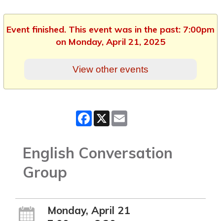
Event finished. This event was in the past: 7:00pm
on Monday, April 21, 2025
View other events
Facebook
X
Email
English Conversation
Group
Monday, April 21