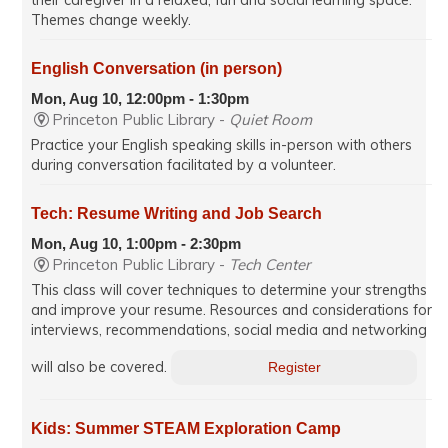
Themes change weekly.
English Conversation (in person)
Mon, Aug 10, 12:00pm - 1:30pm
Princeton Public Library -
Quiet Room
Practice your English speaking skills in-person with others
during conversation facilitated by a volunteer.
Tech: Resume Writing and Job Search
Mon, Aug 10, 1:00pm - 2:30pm
Princeton Public Library -
Tech Center
This class will cover techniques to determine your strengths
and improve your resume. Resources and considerations for
interviews, recommendations, social media and networking
will also be covered.
Register
Kids: Summer STEAM Exploration Camp