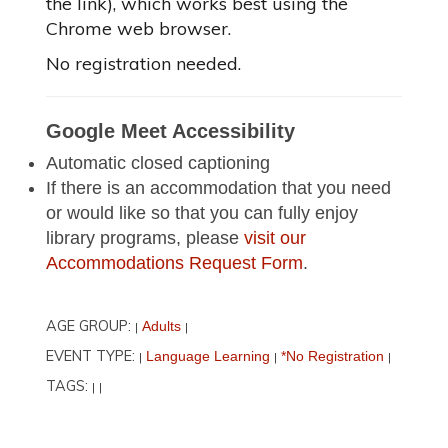
the link), which works best using the
Chrome web browser.
No registration needed.
Google Meet Accessibility
Automatic closed captioning
If there is an accommodation that you need
or would like so that you can fully enjoy
library programs, please
visit our
Accommodations Request Form
.
AGE GROUP:
Adults
|
|
EVENT TYPE:
Language Learning
*No Registration
|
|
|
TAGS:
|
|