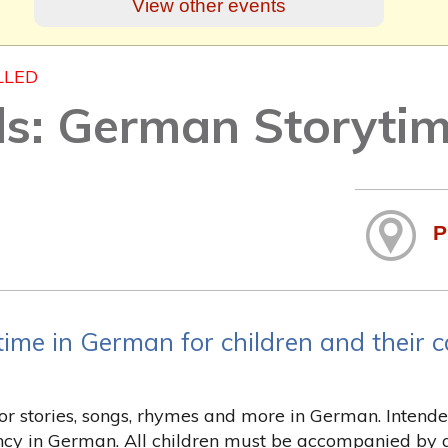
View other events
LLED
ds: German Storyti
P
time in German for children and their c
for stories, songs, rhymes and more in German. Inten
ency in German. All children must be accompanied by a