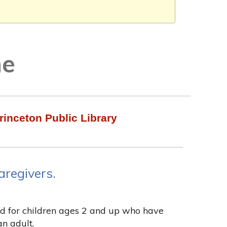
me
rinceton Public Library
aregivers.
ded for children ages 2 and up who have
n adult.