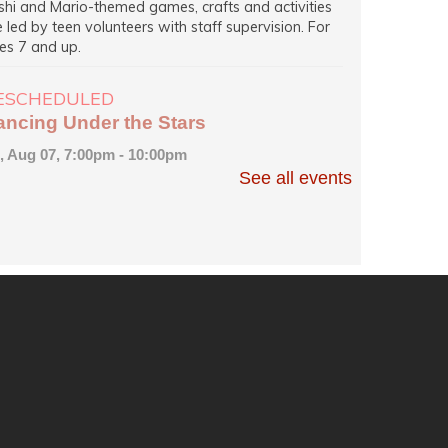
shi and Mario-themed games, crafts and activities
e led by teen volunteers with staff supervision. For
es 7 and up.
ESCHEDULED
ancing Under the Stars
i, Aug 07, 7:00pm - 10:00pm
EW DATE
Friday, August 07, 7:00pm - 9:00pm
See all events
Princeton Public Library
mbers of Central Jersey Dance Society demonstrate
sic steps and lead others in an evening of dancing to
corded music of all kinds on Hinds Plaza, weather
rmitting.
ancing Under the Stars
i, Aug 07, 7:00pm - 9:00pm
Princeton Public Library -
Community Room
mbers of Central Jersey Dance Society demonstrate
sic steps and lead others in an evening of dancing to