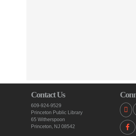
Contact Us
Conn
609-924-9529
Princeton Public Library
65 Witherspoon
Princeton, NJ 08542