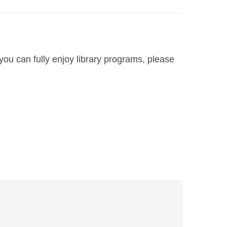
you can fully enjoy library programs, please