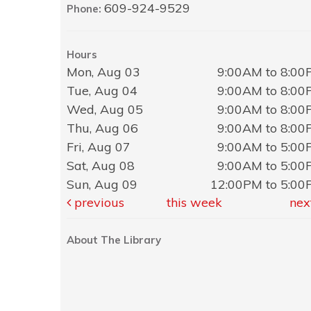
609-924-9529
Phone:
Hours
Mon, Aug 03
9:00AM to 8:0
Tue, Aug 04
9:00AM to 8:0
Wed, Aug 05
9:00AM to 8:0
Thu, Aug 06
9:00AM to 8:0
Fri, Aug 07
9:00AM to 5:0
Sat, Aug 08
9:00AM to 5:0
Sun, Aug 09
12:00PM to 5:0
previous
this week
nex
About The Library