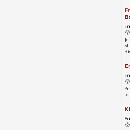
F
B
Fr
Jo
Sh
Re
E
Fr
Pr
ot
Ki
Fr