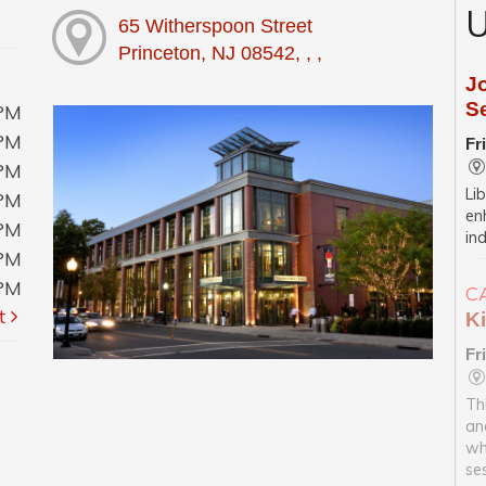
U
65 Witherspoon Street
Princeton, NJ 08542, , ,
J
S
0PM
0PM
Fr
0PM
Li
0PM
enh
0PM
in
0PM
0PM
C
t
Ki
Fr
Th
an
wh
se