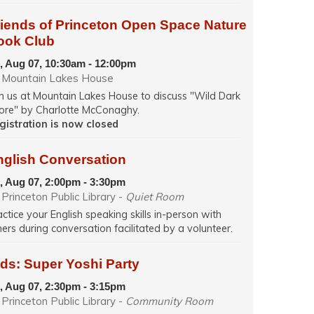
riends of Princeton Open Space Nature
ook Club
i, Aug 07, 10:30am - 12:00pm
Mountain Lakes House
in us at Mountain Lakes House to discuss "Wild Dark
ore" by Charlotte McConaghy.
gistration is now closed
nglish Conversation
i, Aug 07, 2:00pm - 3:30pm
Princeton Public Library -
Quiet Room
actice your English speaking skills in-person with
hers during conversation facilitated by a volunteer.
ds: Super Yoshi Party
i, Aug 07, 2:30pm - 3:15pm
Princeton Public Library -
Community Room