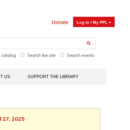
Donate
Log In / My PPL
e catalog
Search the site
Search events
T US
SUPPORT THE LIBRARY
l 27, 2025