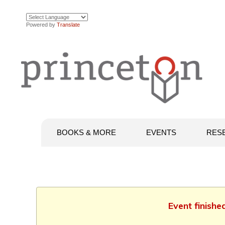
Powered by
Translate
BOOKS & MORE
EVENTS
RES
Event finishe