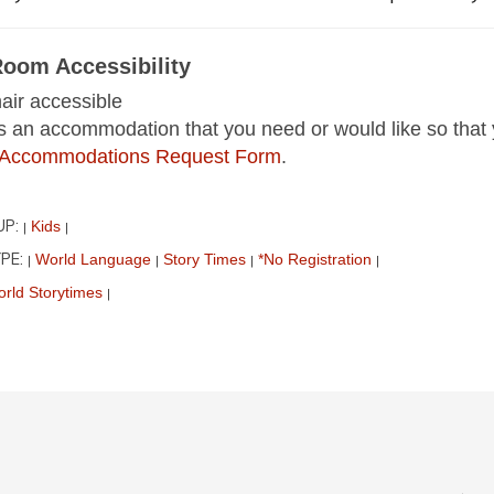
Room Accessibility
ir accessible
 is an accommodation that you need or would like so that 
ur Accommodations Request Form
.
UP:
Kids
|
|
PE:
World Language
Story Times
*No Registration
|
|
|
|
rld Storytimes
|