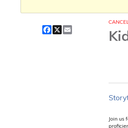
CANCE
Facebook
X
Email
Ki
Story
Join us 
profici