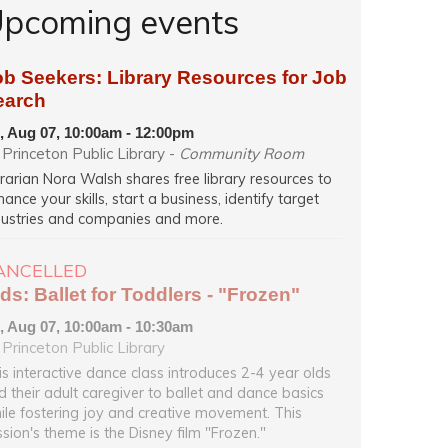
pcoming events
ob Seekers: Library Resources for Job
earch
i, Aug 07, 10:00am - 12:00pm
Princeton Public Library -
Community Room
brarian Nora Walsh shares free library resources to
ance your skills, start a business, identify target
dustries and companies and more.
ANCELLED
ds: Ballet for Toddlers - "Frozen"
i, Aug 07, 10:00am - 10:30am
Princeton Public Library
is interactive dance class introduces 2-4 year olds
d their adult caregiver to ballet and dance basics
ile fostering joy and creative movement. This
ssion's theme is the Disney film "Frozen."