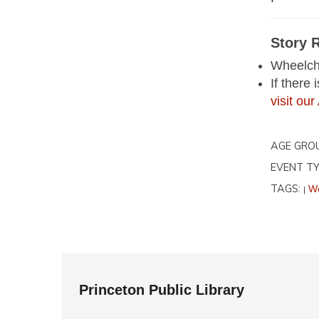
Story 
Wheelcha
If there
visit o
AGE GRO
EVENT TY
TAGS:
Wo
|
Princeton Public Library