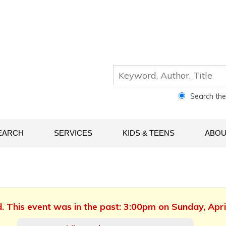
Search th
EARCH
SERVICES
KIDS & TEENS
ABOU
d. This event was in the past: 3:00pm on Sunday, Apri