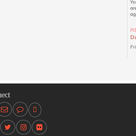
Yo
ar
ag
R
D
Fr
N
Me
ba
re
pe
ect
D
Fr
Me
ba